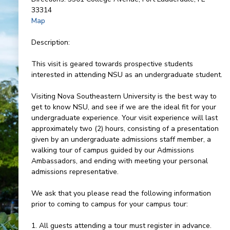
33314
Map
Description:
This visit is geared towards prospective students
interested in attending NSU as an undergraduate student.
Visiting Nova Southeastern University is the best way to
get to know NSU, and see if we are the ideal fit for your
undergraduate experience. Your visit experience will last
approximately two (2) hours, consisting of a presentation
given by an undergraduate admissions staff member, a
walking tour of campus guided by our Admissions
Ambassadors, and ending with meeting your personal
admissions representative.
We ask that you please read the following information
prior to coming to campus for your campus tour:
1. All guests attending a tour must register in advance.