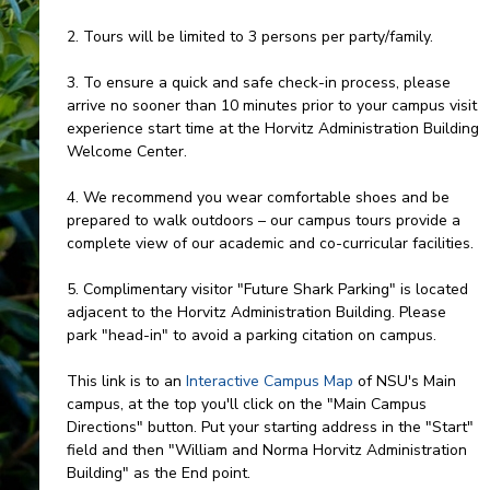
2. Tours will be limited to 3 persons per party/family.
3. To ensure a quick and safe check-in process, please
arrive no sooner than 10 minutes prior to your campus visit
experience start time at the Horvitz Administration Building
Welcome Center.
4. We recommend you wear comfortable shoes and be
prepared to walk outdoors – our campus tours provide a
complete view of our academic and co-curricular facilities.
5. Complimentary visitor "Future Shark Parking" is located
adjacent to the Horvitz Administration Building. Please
park "head-in" to avoid a parking citation on campus.
This link is to an
Interactive Campus Map
of NSU's Main
campus, at the top you'll click on the "Main Campus
Directions" button. Put your starting address in the "Start"
field and then "William and Norma Horvitz Administration
Building" as the End point.