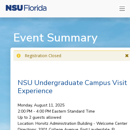
Event Summary
Registration Closed
NSU Undergraduate Campus Visit
Experience
Monday, August 11, 2025
2:00 PM - 4:00 PM
Eastern Standard Time
Up to 2 guests allowed
Location:
Horvitz Administration Building - Welcome Center
Directions:
3301 College Avenue, Fort Lauderdale, FL