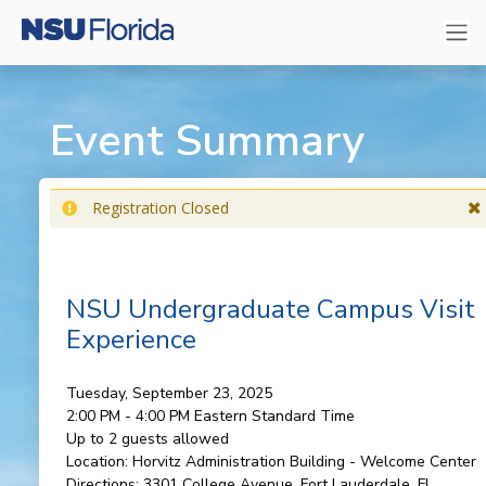
Event Summary
Registration Closed
NSU Undergraduate Campus Visit
Experience
Tuesday, September 23, 2025
2:00 PM - 4:00 PM
Eastern Standard Time
Up to 2 guests allowed
Location:
Horvitz Administration Building - Welcome Center
Directions:
3301 College Avenue, Fort Lauderdale, FL