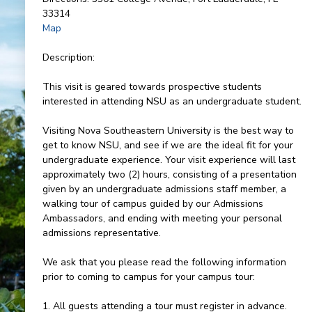
33314
Map
Description:
This visit is geared towards prospective students
interested in attending NSU as an undergraduate student.
Visiting Nova Southeastern University is the best way to
get to know NSU, and see if we are the ideal fit for your
undergraduate experience. Your visit experience will last
approximately two (2) hours, consisting of a presentation
given by an undergraduate admissions staff member, a
walking tour of campus guided by our Admissions
Ambassadors, and ending with meeting your personal
admissions representative.
We ask that you please read the following information
prior to coming to campus for your campus tour:
1. All guests attending a tour must register in advance.