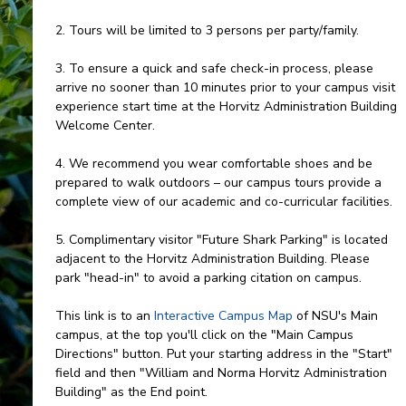
2. Tours will be limited to 3 persons per party/family.
3. To ensure a quick and safe check-in process, please
arrive no sooner than 10 minutes prior to your campus visit
experience start time at the Horvitz Administration Building
Welcome Center.
4. We recommend you wear comfortable shoes and be
prepared to walk outdoors – our campus tours provide a
complete view of our academic and co-curricular facilities.
5. Complimentary visitor "Future Shark Parking" is located
adjacent to the Horvitz Administration Building. Please
park "head-in" to avoid a parking citation on campus.
This link is to an
Interactive Campus Map
of NSU's Main
campus, at the top you'll click on the "Main Campus
Directions" button. Put your starting address in the "Start"
field and then "William and Norma Horvitz Administration
Building" as the End point.