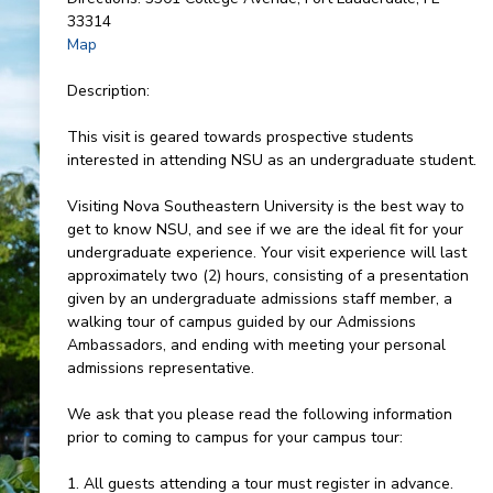
33314
Map
Description:
This visit is geared towards prospective students
interested in attending NSU as an undergraduate student.
Visiting Nova Southeastern University is the best way to
get to know NSU, and see if we are the ideal fit for your
undergraduate experience. Your visit experience will last
approximately two (2) hours, consisting of a presentation
given by an undergraduate admissions staff member, a
walking tour of campus guided by our Admissions
Ambassadors, and ending with meeting your personal
admissions representative.
We ask that you please read the following information
prior to coming to campus for your campus tour:
1. All guests attending a tour must register in advance.