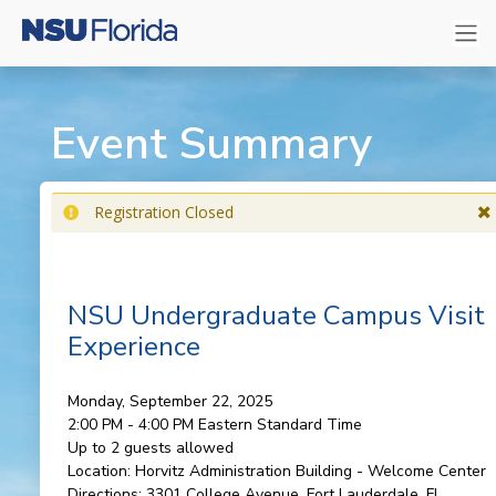
Event Summary
Registration Closed
NSU Undergraduate Campus Visit
Experience
Monday, September 22, 2025
2:00 PM - 4:00 PM
Eastern Standard Time
Up to 2 guests allowed
Location:
Horvitz Administration Building - Welcome Center
Directions:
3301 College Avenue, Fort Lauderdale, FL