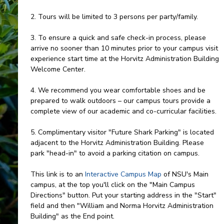
2. Tours will be limited to 3 persons per party/family.
3. To ensure a quick and safe check-in process, please
arrive no sooner than 10 minutes prior to your campus visit
experience start time at the Horvitz Administration Building
Welcome Center.
4. We recommend you wear comfortable shoes and be
prepared to walk outdoors – our campus tours provide a
complete view of our academic and co-curricular facilities.
5. Complimentary visitor "Future Shark Parking" is located
adjacent to the Horvitz Administration Building. Please
park "head-in" to avoid a parking citation on campus.
This link is to an
Interactive Campus Map
of NSU's Main
campus, at the top you'll click on the "Main Campus
Directions" button. Put your starting address in the "Start"
field and then "William and Norma Horvitz Administration
Building" as the End point.