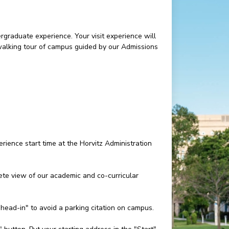
rgraduate experience. Your visit experience will
 walking tour of campus guided by our Admissions
rience start time at the Horvitz Administration
e view of our academic and co-curricular
"head-in" to avoid a parking citation on campus.