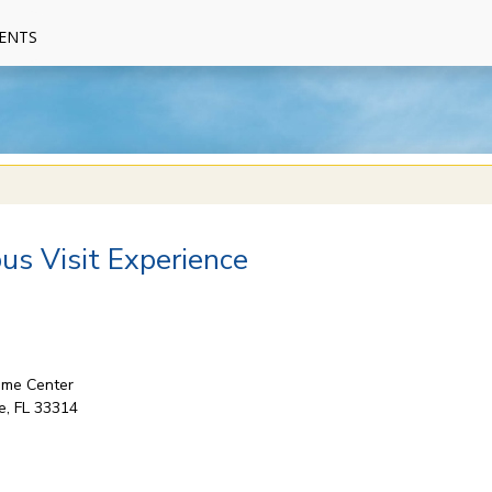
ENTS
s Visit Experience
come Center
e, FL 33314