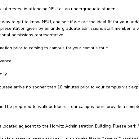
ts interested in attending NSU as an undergraduate student.
t way to get to know NSU, and see if we are the ideal fit for your unde
 a presentation given by an undergraduate admissions staff member, a
onal admissions representative.
mation prior to coming to campus for your campus tour:
dvance.
ily.
please arrive no sooner than 10 minutes prior to your campus visit expe
d be prepared to walk outdoors – our campus tours provide a complet
s located adjacent to the Horvitz Administration Building. Please park 