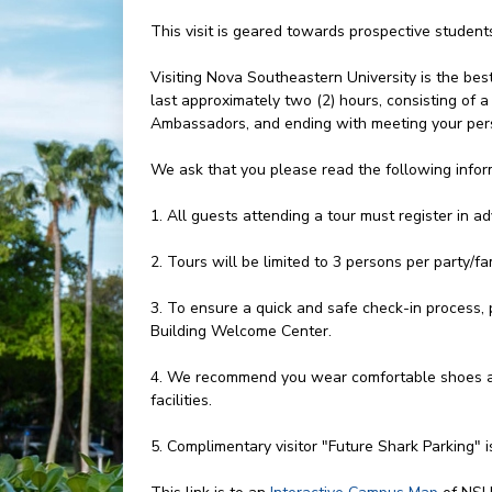
This visit is geared towards prospective studen
Visiting Nova Southeastern University is the bes
last approximately two (2) hours, consisting of
Ambassadors, and ending with meeting your pers
We ask that you please read the following infor
1. All guests attending a tour must register in a
2. Tours will be limited to 3 persons per party/fam
3. To ensure a quick and safe check-in process, 
Building Welcome Center.
4. We recommend you wear comfortable shoes an
facilities.
5. Complimentary visitor "Future Shark Parking" i