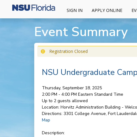
SIGN IN
APPLY ONLINE
EV
Event Summary
Registration Closed
NSU Undergraduate Campu
Thursday, September 18, 2025
2:00 PM - 4:00 PM
Eastern Standard Time
Up to 2 guests allowed
Location:
Horvitz Administration Building - Wel
Directions:
3301 College Avenue, Fort Lauderdal
Map
Description: