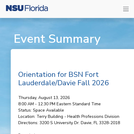
Event Summary
Orientation for BSN Fort
Lauderdale/Davie Fall 2026
Thursday, August 13, 2026
8:00 AM - 12:30 PM
Eastern Standard Time
Status:
Space Available
Location:
Terry Building - Health Professions Division
Directions:
3200 S University Dr. Davie, FL 3328-2018