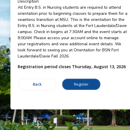
Description:
All Entry B.S. in Nursing students are required to attend
orientation prior to beginning classes to prepare them for a
seamless transition at NSU. This is the orientation for the
Entry B.S. in Nursing students at the Fort Lauderdale/Davie
campus. Check in begins at 7:30AM and the event starts at
8:00AM. Please access your account online to manage
your registrations and view additional event details. We
look forward to seeing you at Orientation for BSN Fort
Lauderdale/Davie Fall 2026.
Registration period closes Thursday, August 13, 2026