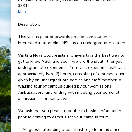
33314
Map
Description:
This visit is geared towards prospective students
interested in attending NSU as an undergraduate student.
Visiting Nova Southeastern University is the best way to
get to know NSU, and see if we are the ideal fit for your
undergraduate experience. Your visit experience will last
approximately two (2) hours, consisting of a presentation
given by an undergraduate admissions staff member, a
walking tour of campus guided by our Admissions
Ambassadors, and ending with meeting your personal
admissions representative.
We ask that you please read the following information
prior to coming to campus for your campus tour:
1. All guests attending a tour must register in advance.