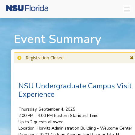
Event Summary
Registration Closed
NSU Undergraduate Campus Visit
Experience
Thursday, September 4, 2025
2:00 PM - 4:00 PM
Eastern Standard Time
Up to 2 guests allowed
Location:
Horvitz Administration Building - Welcome Center
Directions:
3301 College Avenue, Fort Lauderdale, FL