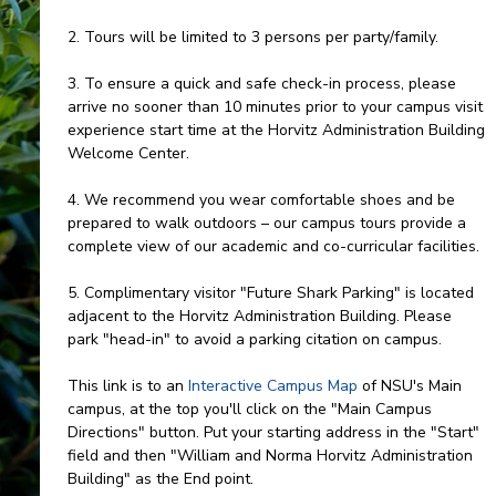
2. Tours will be limited to 3 persons per party/family.
3. To ensure a quick and safe check-in process, please
arrive no sooner than 10 minutes prior to your campus visit
experience start time at the Horvitz Administration Building
Welcome Center.
4. We recommend you wear comfortable shoes and be
prepared to walk outdoors – our campus tours provide a
complete view of our academic and co-curricular facilities.
5. Complimentary visitor "Future Shark Parking" is located
adjacent to the Horvitz Administration Building. Please
park "head-in" to avoid a parking citation on campus.
This link is to an
Interactive Campus Map
of NSU's Main
campus, at the top you'll click on the "Main Campus
Directions" button. Put your starting address in the "Start"
field and then "William and Norma Horvitz Administration
Building" as the End point.