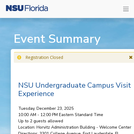
Event Summary
Registration Closed
NSU Undergraduate Campus Visit
Experience
Tuesday, December 23, 2025
10:00 AM - 12:00 PM
Eastern Standard Time
Up to 2 guests allowed
Location:
Horvitz Administration Building - Welcome Center
Directions:
3301 College Avenue, Fort Lauderdale, FL