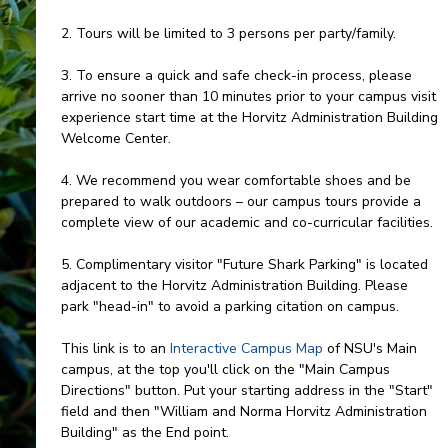
2. Tours will be limited to 3 persons per party/family.
3. To ensure a quick and safe check-in process, please
arrive no sooner than 10 minutes prior to your campus visit
experience start time at the Horvitz Administration Building
Welcome Center.
4. We recommend you wear comfortable shoes and be
prepared to walk outdoors – our campus tours provide a
complete view of our academic and co-curricular facilities.
5. Complimentary visitor "Future Shark Parking" is located
adjacent to the Horvitz Administration Building. Please
park "head-in" to avoid a parking citation on campus.
This link is to an
Interactive Campus Map
of NSU's Main
campus, at the top you'll click on the "Main Campus
Directions" button. Put your starting address in the "Start"
field and then "William and Norma Horvitz Administration
Building" as the End point.