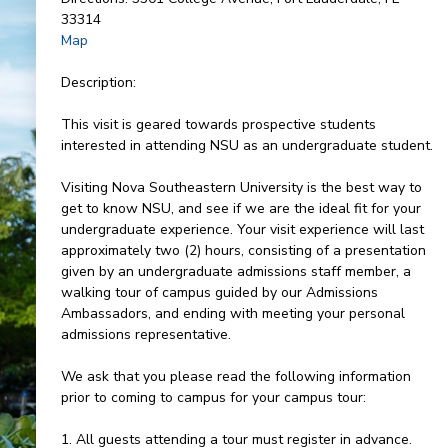
33314
Map
Description:
This visit is geared towards prospective students
interested in attending NSU as an undergraduate student.
Visiting Nova Southeastern University is the best way to
get to know NSU, and see if we are the ideal fit for your
undergraduate experience. Your visit experience will last
approximately two (2) hours, consisting of a presentation
given by an undergraduate admissions staff member, a
walking tour of campus guided by our Admissions
Ambassadors, and ending with meeting your personal
admissions representative.
We ask that you please read the following information
prior to coming to campus for your campus tour:
1. All guests attending a tour must register in advance.