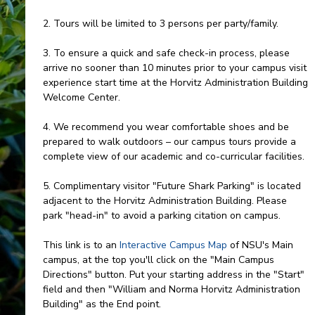
2. Tours will be limited to 3 persons per party/family.
3. To ensure a quick and safe check-in process, please
arrive no sooner than 10 minutes prior to your campus visit
experience start time at the Horvitz Administration Building
Welcome Center.
4. We recommend you wear comfortable shoes and be
prepared to walk outdoors – our campus tours provide a
complete view of our academic and co-curricular facilities.
5. Complimentary visitor "Future Shark Parking" is located
adjacent to the Horvitz Administration Building. Please
park "head-in" to avoid a parking citation on campus.
This link is to an
Interactive Campus Map
of NSU's Main
campus, at the top you'll click on the "Main Campus
Directions" button. Put your starting address in the "Start"
field and then "William and Norma Horvitz Administration
Building" as the End point.