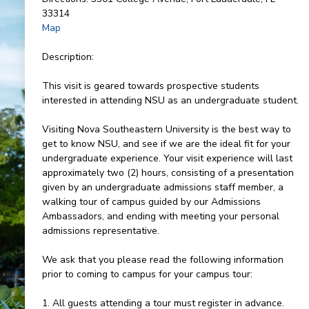
33314
Map
Description:
This visit is geared towards prospective students
interested in attending NSU as an undergraduate student.
Visiting Nova Southeastern University is the best way to
get to know NSU, and see if we are the ideal fit for your
undergraduate experience. Your visit experience will last
approximately two (2) hours, consisting of a presentation
given by an undergraduate admissions staff member, a
walking tour of campus guided by our Admissions
Ambassadors, and ending with meeting your personal
admissions representative.
We ask that you please read the following information
prior to coming to campus for your campus tour:
1. All guests attending a tour must register in advance.