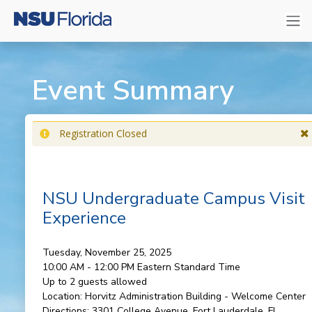
Event Summary
Registration Closed
NSU Undergraduate Campus Visit
Experience
Tuesday, November 25, 2025
10:00 AM - 12:00 PM
Eastern Standard Time
Up to 2 guests allowed
Location:
Horvitz Administration Building - Welcome Center
Directions:
3301 College Avenue, Fort Lauderdale, FL