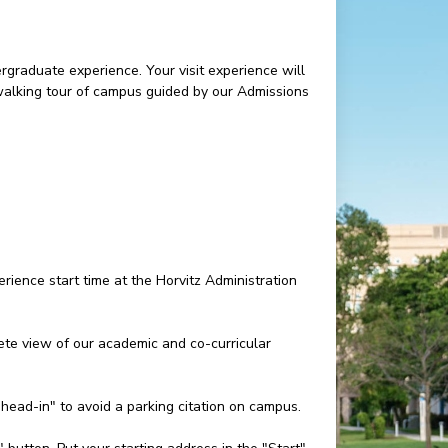
rgraduate experience. Your visit experience will
 walking tour of campus guided by our Admissions
rience start time at the Horvitz Administration
e view of our academic and co-curricular
"head-in" to avoid a parking citation on campus.