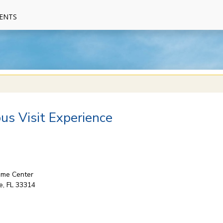
ENTS
s Visit Experience
come Center
e, FL 33314