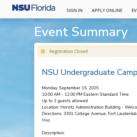
SIGN IN
APPLY ONLINE
EV
Event Summary
Registration Closed
NSU Undergraduate Campu
Monday, September 15, 2025
10:00 AM - 12:00 PM
Eastern Standard Time
Up to 2 guests allowed
Location:
Horvitz Administration Building - Wel
Directions:
3301 College Avenue, Fort Lauderdal
Map
Description: