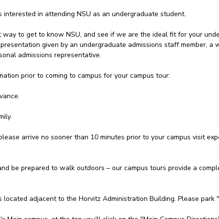
ts interested in attending NSU as an undergraduate student.
t way to get to know NSU, and see if we are the ideal fit for your unde
 a presentation given by an undergraduate admissions staff member, a
onal admissions representative.
mation prior to coming to campus for your campus tour:
dvance.
ily.
please arrive no sooner than 10 minutes prior to your campus visit expe
d be prepared to walk outdoors – our campus tours provide a complet
s located adjacent to the Horvitz Administration Building. Please park 