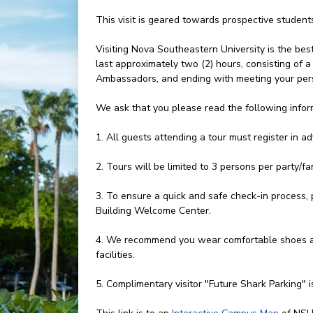
This visit is geared towards prospective studen
Visiting Nova Southeastern University is the bes
last approximately two (2) hours, consisting of
Ambassadors, and ending with meeting your pers
We ask that you please read the following infor
1. All guests attending a tour must register in a
2. Tours will be limited to 3 persons per party/fam
3. To ensure a quick and safe check-in process, 
Building Welcome Center.
4. We recommend you wear comfortable shoes an
facilities.
5. Complimentary visitor "Future Shark Parking" i