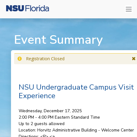
Event Summary
Registration Closed
NSU Undergraduate Campus Visit
Experience
Wednesday, December 17, 2025
2:00 PM - 4:00 PM
Eastern Standard Time
Up to 2 guests allowed
Location:
Horvitz Administrative Building - Welcome Center
Directions:
<P> <a