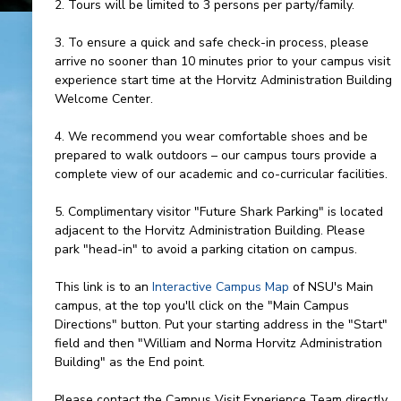
2. Tours will be limited to 3 persons per party/family.
3. To ensure a quick and safe check-in process, please
arrive no sooner than 10 minutes prior to your campus visit
experience start time at the Horvitz Administration Building
Welcome Center.
4. We recommend you wear comfortable shoes and be
prepared to walk outdoors – our campus tours provide a
complete view of our academic and co-curricular facilities.
5. Complimentary visitor "Future Shark Parking" is located
adjacent to the Horvitz Administration Building. Please
park "head-in" to avoid a parking citation on campus.
This link is to an
Interactive Campus Map
of NSU's Main
campus, at the top you'll click on the "Main Campus
Directions" button. Put your starting address in the "Start"
field and then "William and Norma Horvitz Administration
Building" as the End point.
Please contact the Campus Visit Experience Team directly