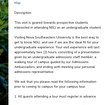
Map
Description:
This visit is geared towards prospective students
interested in attending NSU as an undergraduate student.
Visiting Nova Southeastern University is the best way to
get to know NSU, and see if we are the ideal fit for your
undergraduate experience. Your visit experience will last
approximately two (2) hours, consisting of a presentation
given by an undergraduate admissions staff member, a
walking tour of campus guided by our Admissions
Ambassadors, and ending with meeting your personal
admissions representative.
We ask that you please read the following information
prior to coming to campus for your campus tour:
1. All guests attending a tour must register in advance.