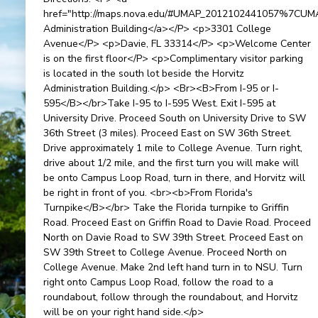
href="http://maps.nova.edu/#UMAP_2012102441057%7CU
Administration Building</a></P> <p>3301 College
Avenue</P> <p>Davie, FL 33314</P> <p>Welcome Center
is on the first floor</P> <p>Complimentary visitor parking
is located in the south lot beside the Horvitz
Administration Building.</p> <Br><B>From I-95 or I-
595</B></br>Take I-95 to I-595 West. Exit I-595 at
University Drive. Proceed South on University Drive to SW
36th Street (3 miles). Proceed East on SW 36th Street.
Drive approximately 1 mile to College Avenue. Turn right,
drive about 1/2 mile, and the first turn you will make will
be onto Campus Loop Road, turn in there, and Horvitz will
be right in front of you. <br><b>From Florida's
Turnpike</B></br> Take the Florida turnpike to Griffin
Road. Proceed East on Griffin Road to Davie Road. Proceed
North on Davie Road to SW 39th Street. Proceed East on
SW 39th Street to College Avenue. Proceed North on
College Avenue. Make 2nd left hand turn in to NSU. Turn
right onto Campus Loop Road, follow the road to a
roundabout, follow through the roundabout, and Horvitz
will be on your right hand side.</p>