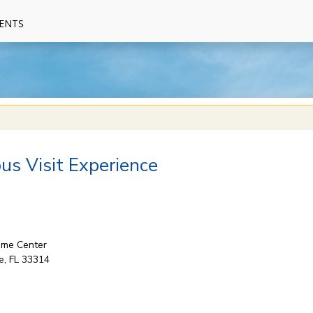
ENTS
s Visit Experience
come Center
e, FL 33314