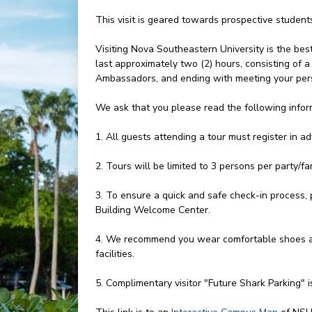
This visit is geared towards prospective studen
Visiting Nova Southeastern University is the bes
last approximately two (2) hours, consisting of
Ambassadors, and ending with meeting your pers
We ask that you please read the following infor
1. All guests attending a tour must register in a
2. Tours will be limited to 3 persons per party/fam
3. To ensure a quick and safe check-in process, 
Building Welcome Center.
4. We recommend you wear comfortable shoes an
facilities.
5. Complimentary visitor "Future Shark Parking" i