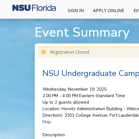
SIGN IN
APPLY ONLINE
EV
Event Summary
Registration Closed
NSU Undergraduate Campu
Wednesday, November 19, 2025
2:00 PM - 4:00 PM
Eastern Standard Time
Up to 2 guests allowed
Location:
Horvitz Administration Building - Wel
Directions:
3301 College Avenue, Fort Lauderdal
Map
Description: