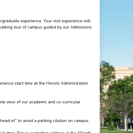
rgraduate experience. Your visit experience will
 walking tour of campus guided by our Admissions
rience start time at the Horvitz Administration
e view of our academic and co-curricular
"head-in" to avoid a parking citation on campus.