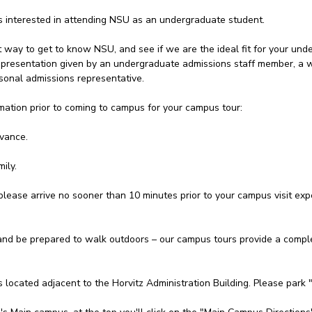
ts interested in attending NSU as an undergraduate student.
t way to get to know NSU, and see if we are the ideal fit for your unde
 a presentation given by an undergraduate admissions staff member, a
onal admissions representative.
mation prior to coming to campus for your campus tour:
dvance.
ily.
please arrive no sooner than 10 minutes prior to your campus visit expe
d be prepared to walk outdoors – our campus tours provide a complet
s located adjacent to the Horvitz Administration Building. Please park 