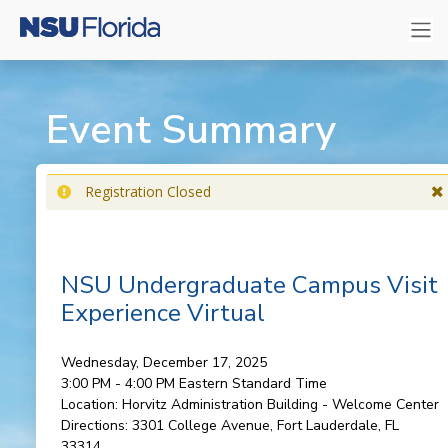
Event Summary
Registration Closed
NSU Undergraduate Campus Visit
Experience Virtual
Wednesday, December 17, 2025
3:00 PM - 4:00 PM
Eastern Standard Time
Location:
Horvitz Administration Building - Welcome Center
Directions:
3301 College Avenue, Fort Lauderdale, FL
33314