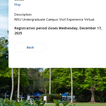
Map
Description:
NSU Undergraduate Campus Visit Experience Virtual
Registration period closes Wednesday, December 17,
2025