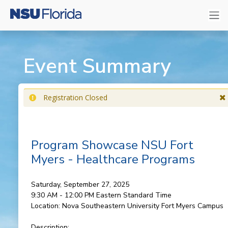
Event Summary
Registration Closed
Program Showcase NSU Fort
Myers - Healthcare Programs
Saturday, September 27, 2025
9:30 AM - 12:00 PM
Eastern Standard Time
Location:
Nova Southeastern University Fort Myers Campus
Description: