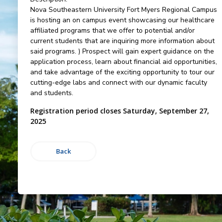
Nova Southeastern University Fort Myers Regional Campus
is hosting an on campus event showcasing our healthcare
affiliated programs that we offer to potential and/or
current students that are inquiring more information about
said programs. ) Prospect will gain expert guidance on the
application process, learn about financial aid opportunities,
and take advantage of the exciting opportunity to tour our
cutting-edge labs and connect with our dynamic faculty
and students.
Registration period closes Saturday, September 27,
2025