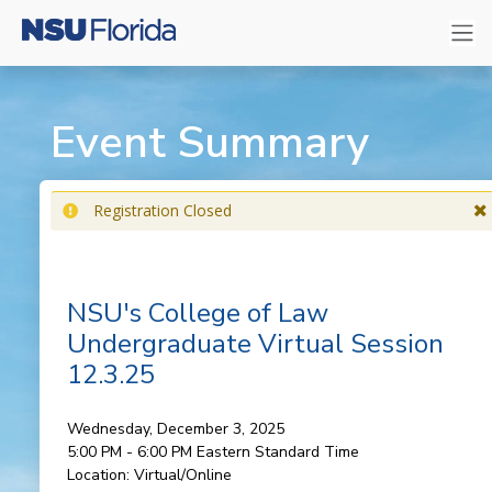
Event Summary
Registration Closed
NSU's College of Law
Undergraduate Virtual Session
12.3.25
Wednesday, December 3, 2025
5:00 PM - 6:00 PM
Eastern Standard Time
Location:
Virtual/Online