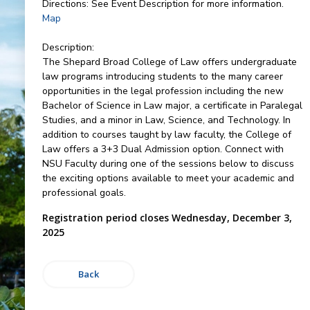
Directions:
See Event Description for more information.
Map
Description:
The Shepard Broad College of Law offers undergraduate
law programs introducing students to the many career
opportunities in the legal profession including the new
Bachelor of Science in Law major, a certificate in Paralegal
Studies, and a minor in Law, Science, and Technology. In
addition to courses taught by law faculty, the College of
Law offers a 3+3 Dual Admission option. Connect with
NSU Faculty during one of the sessions below to discuss
the exciting options available to meet your academic and
professional goals.
Registration period closes Wednesday, December 3,
2025