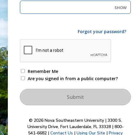
SHOW
Forgot your password?
Remember Me
Are you signed in from a public computer?
© 2026 Nova Southeastern University | 3300 S.
University Drive, Fort Lauderdale, FL 33328 | 800-
541-6682 |
Contact Us
|
Using Our Site
|
Privacy