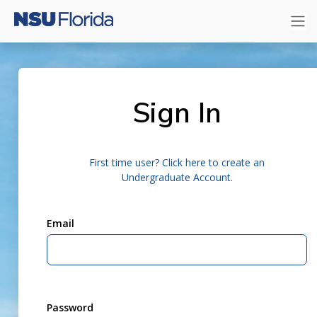
Sign In
First time user? Click here to create an
Undergraduate Account.
Email
Password