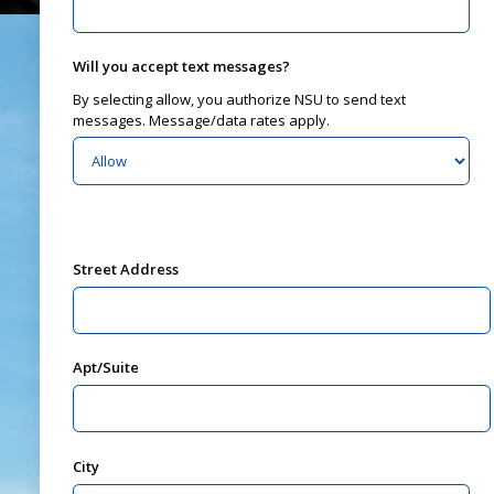
Will you accept text messages?
By selecting allow, you authorize NSU to send text
messages. Message/data rates apply.
Street Address
Apt/Suite
City