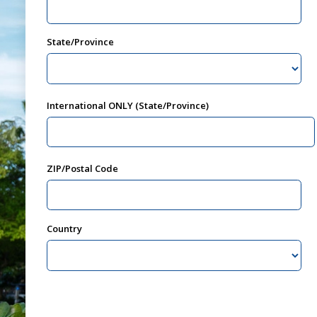
State/Province
International ONLY (State/Province)
ZIP/Postal Code
Country