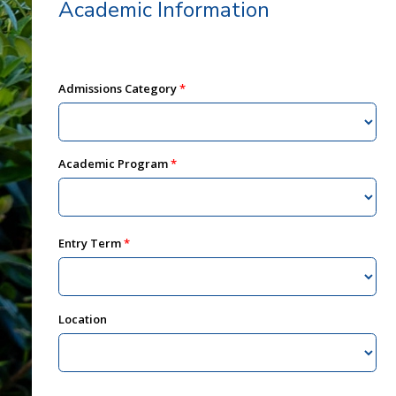
Academic Information
Admissions Category
Academic Program
Entry Term
Location