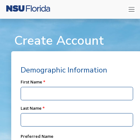
Create Account
Demographic Information
First Name
Last Name
Preferred Name