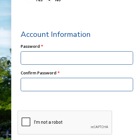
Account Information
Password
Confirm Password