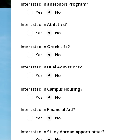
Interested in an Honors Program?
Yes
No
Interested in Athletics?
Yes
No
Interested in Greek Life?
Yes
No
Interested in Dual Admissions?
Yes
No
Interested in Campus Housing?
Yes
No
Interested in Financial Aid?
Yes
No
Interested in Study Abroad opportunities?
Yes
No