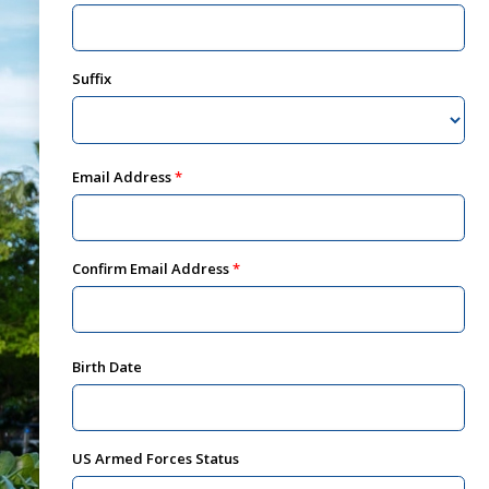
Suffix
Email Address
Confirm Email Address
Birth Date
US Armed Forces Status