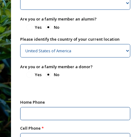
Are you or a family member an alumni?
Yes
No
Please identify the country of your current location
Are you or a family member a donor?
Yes
No
Home Phone
Cell Phone