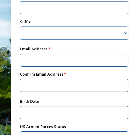
Suffix
Email Address
Confirm Email Address
Birth Date
US Armed Forces Status