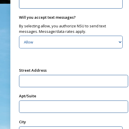
Will you accept text messages?
By selecting allow, you authorize NSU to send text
messages. Message/data rates apply.
Street Address
Apt/Suite
City