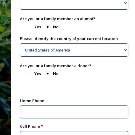
Are you or a family member an alumni?
Yes
No
Please identify the country of your current location
Are you or a family member a donor?
Yes
No
Home Phone
Cell Phone