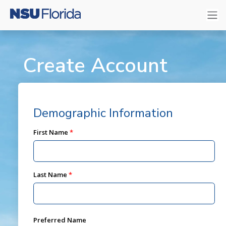
Create Account
Demographic Information
First Name
Last Name
Preferred Name