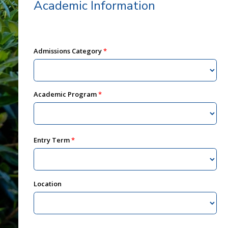
Academic Information
Admissions Category
Academic Program
Entry Term
Location