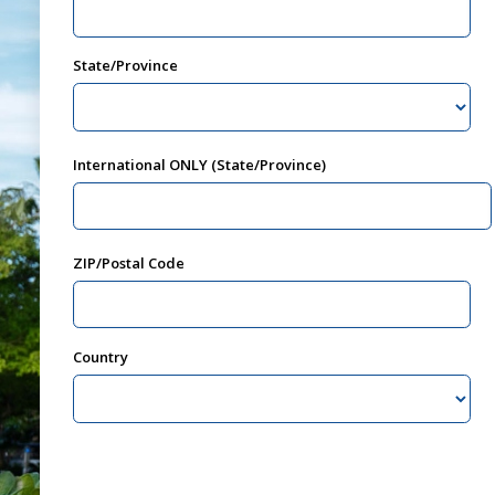
State/Province
International ONLY (State/Province)
ZIP/Postal Code
Country