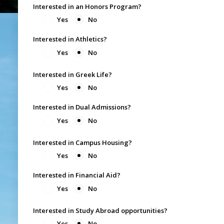
Interested in an Honors Program?
Yes
No
Interested in Athletics?
Yes
No
Interested in Greek Life?
Yes
No
Interested in Dual Admissions?
Yes
No
Interested in Campus Housing?
Yes
No
Interested in Financial Aid?
Yes
No
Interested in Study Abroad opportunities?
Yes
No