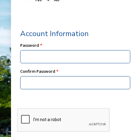
Account Information
Password
Confirm Password