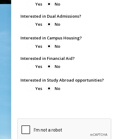
Yes
No
Interested in Dual Admissions?
Yes
No
Interested in Campus Housing?
Yes
No
Interested in Financial Aid?
Yes
No
Interested in Study Abroad opportunities?
Yes
No