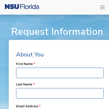
Request Information
About You
First Name
Last Name
Email Address