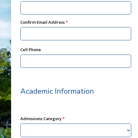
Confirm Email Address
Cell Phone
Academic Information
Admissions Category