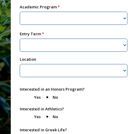
Academic Program
Entry Term
Location
Interested in an Honors Program?
Yes
No
Interested in Athletics?
Yes
No
Interested in Greek Life?