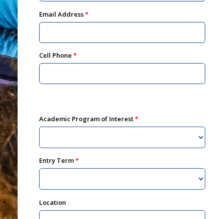
Email Address
Cell Phone
Academic Program of Interest
Entry Term
Location