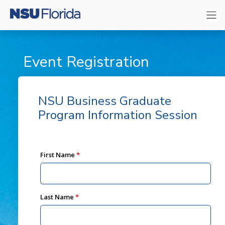
Event Registration
NSU Business Graduate
Program Information Session
First Name
Last Name