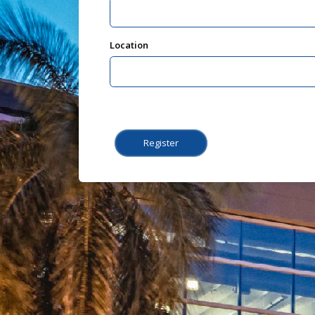
Location