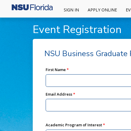
SIGN IN
APPLY ONLINE
EV
Event Registration
NSU Business Graduate P
First Name
Email Address
Academic Program of Interest