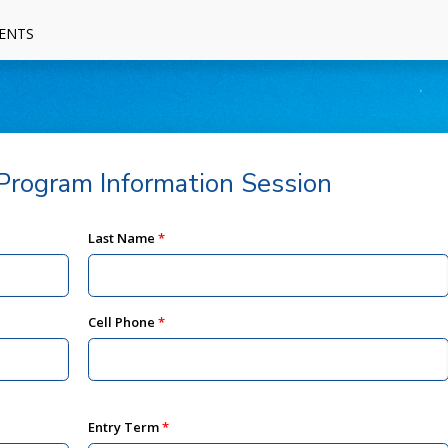
ENTS
rogram Information Session
Last Name
Cell Phone
Entry Term