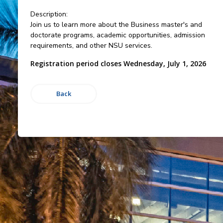
Description:
Join us to learn more about the Business master's and
doctorate programs, academic opportunities, admission
requirements, and other NSU services.
Registration period closes Wednesday, July 1, 2026