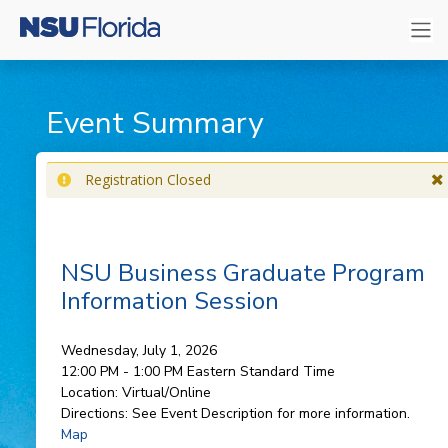
Event Summary
Registration Closed
NSU Business Graduate Program
Information Session
Wednesday, July 1, 2026
12:00 PM - 1:00 PM
Eastern Standard Time
Location:
Virtual/Online
Directions:
See Event Description for more information.
Map