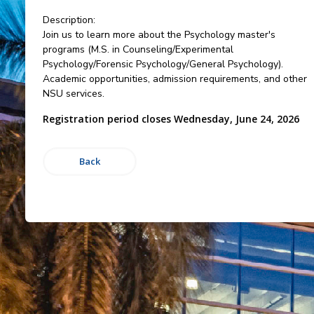
Description:
Join us to learn more about the Psychology master's
programs (M.S. in Counseling/Experimental
Psychology/Forensic Psychology/General Psychology).
Academic opportunities, admission requirements, and other
NSU services.
Registration period closes Wednesday, June 24, 2026