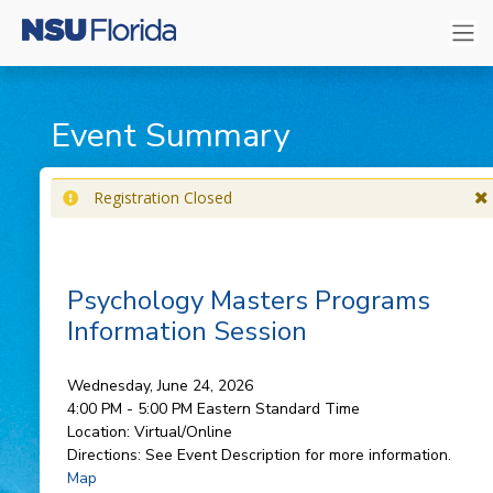
Event Summary
Registration Closed
Psychology Masters Programs
Information Session
Wednesday, June 24, 2026
4:00 PM - 5:00 PM
Eastern Standard Time
Location:
Virtual/Online
Directions:
See Event Description for more information.
Map