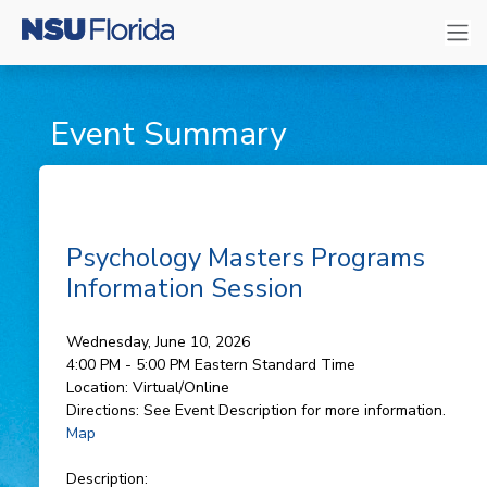
Event Summary
Psychology Masters Programs
Information Session
Wednesday, June 10, 2026
4:00 PM - 5:00 PM
Eastern Standard Time
Location:
Virtual/Online
Directions:
See Event Description for more information.
Map
Description: