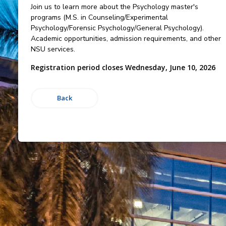
Join us to learn more about the Psychology master's
programs (M.S. in Counseling/Experimental
Psychology/Forensic Psychology/General Psychology).
Academic opportunities, admission requirements, and other
NSU services.
Registration period closes Wednesday, June 10, 2026