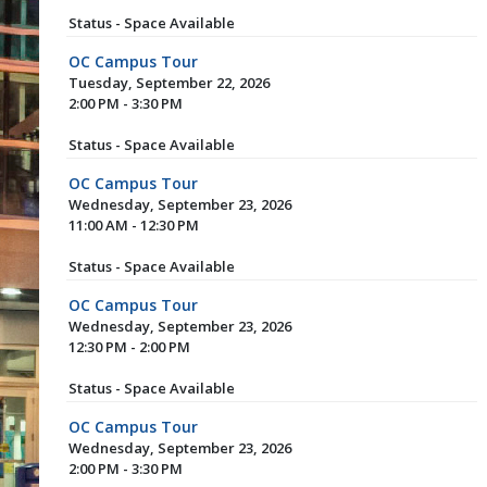
Status - Space Available
OC Campus Tour
Tuesday, September 22, 2026
2:00 PM - 3:30 PM
Status - Space Available
OC Campus Tour
Wednesday, September 23, 2026
11:00 AM - 12:30 PM
Status - Space Available
OC Campus Tour
Wednesday, September 23, 2026
12:30 PM - 2:00 PM
Status - Space Available
OC Campus Tour
Wednesday, September 23, 2026
2:00 PM - 3:30 PM