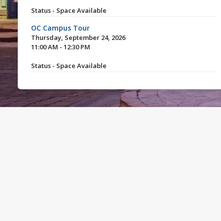
Status - Space Available
OC Campus Tour
Thursday, September 24, 2026
11:00 AM - 12:30 PM
Status - Space Available