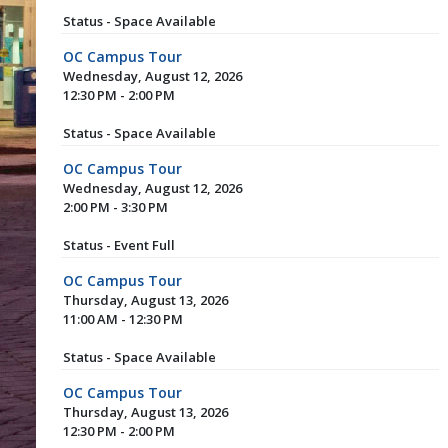
Status - Space Available
OC Campus Tour
Wednesday, August 12, 2026
12:30 PM - 2:00 PM
Status - Space Available
OC Campus Tour
Wednesday, August 12, 2026
2:00 PM - 3:30 PM
Status - Event Full
OC Campus Tour
Thursday, August 13, 2026
11:00 AM - 12:30 PM
Status - Space Available
OC Campus Tour
Thursday, August 13, 2026
12:30 PM - 2:00 PM