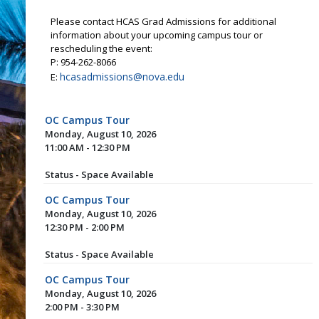
Please contact HCAS Grad Admissions for additional
information about your upcoming campus tour or
rescheduling the event:
P: 954-262-8066
hcasadmissions@nova.edu
E:
OC Campus Tour
Monday, August 10, 2026
11:00 AM - 12:30 PM
Status - Space Available
OC Campus Tour
Monday, August 10, 2026
12:30 PM - 2:00 PM
Status - Space Available
OC Campus Tour
Monday, August 10, 2026
2:00 PM - 3:30 PM