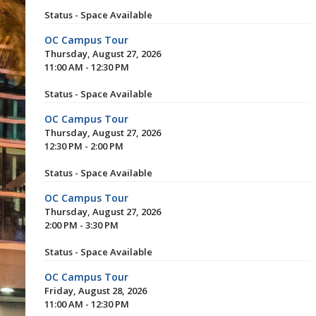
Status - Space Available
OC Campus Tour
Thursday, August 27, 2026
11:00 AM - 12:30 PM
Status - Space Available
OC Campus Tour
Thursday, August 27, 2026
12:30 PM - 2:00 PM
Status - Space Available
OC Campus Tour
Thursday, August 27, 2026
2:00 PM - 3:30 PM
Status - Space Available
OC Campus Tour
Friday, August 28, 2026
11:00 AM - 12:30 PM