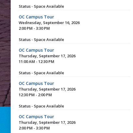
Status - Space Available
OC Campus Tour
Wednesday, September 16, 2026
2:00 PM - 3:30 PM
Status - Space Available
OC Campus Tour
Thursday, September 17, 2026
11:00 AM - 12:30 PM
Status - Space Available
OC Campus Tour
Thursday, September 17, 2026
12:30 PM - 2:00 PM
Status - Space Available
OC Campus Tour
Thursday, September 17, 2026
2:00 PM - 3:30 PM