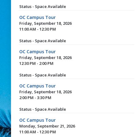
Status - Space Available
OC Campus Tour
Friday, September 18, 2026
11:00 AM - 12:30 PM
Status - Space Available
OC Campus Tour
Friday, September 18, 2026
12:30 PM - 2:00 PM
Status - Space Available
OC Campus Tour
Friday, September 18, 2026
2:00 PM - 3:30 PM
Status - Space Available
OC Campus Tour
Monday, September 21, 2026
11:00 AM - 12:30 PM