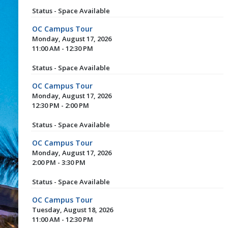
Status - Space Available
OC Campus Tour
Monday, August 17, 2026
11:00 AM - 12:30 PM
Status - Space Available
OC Campus Tour
Monday, August 17, 2026
12:30 PM - 2:00 PM
Status - Space Available
OC Campus Tour
Monday, August 17, 2026
2:00 PM - 3:30 PM
Status - Space Available
OC Campus Tour
Tuesday, August 18, 2026
11:00 AM - 12:30 PM