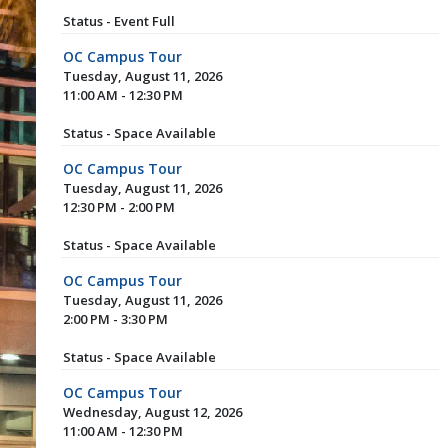
Status - Event Full
OC Campus Tour
Tuesday, August 11, 2026
11:00 AM - 12:30 PM
Status - Space Available
OC Campus Tour
Tuesday, August 11, 2026
12:30 PM - 2:00 PM
Status - Space Available
OC Campus Tour
Tuesday, August 11, 2026
2:00 PM - 3:30 PM
Status - Space Available
OC Campus Tour
Wednesday, August 12, 2026
11:00 AM - 12:30 PM