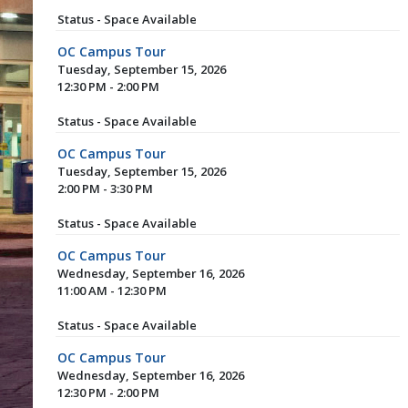
Status - Space Available
OC Campus Tour
Tuesday, September 15, 2026
12:30 PM - 2:00 PM
Status - Space Available
OC Campus Tour
Tuesday, September 15, 2026
2:00 PM - 3:30 PM
Status - Space Available
OC Campus Tour
Wednesday, September 16, 2026
11:00 AM - 12:30 PM
Status - Space Available
OC Campus Tour
Wednesday, September 16, 2026
12:30 PM - 2:00 PM