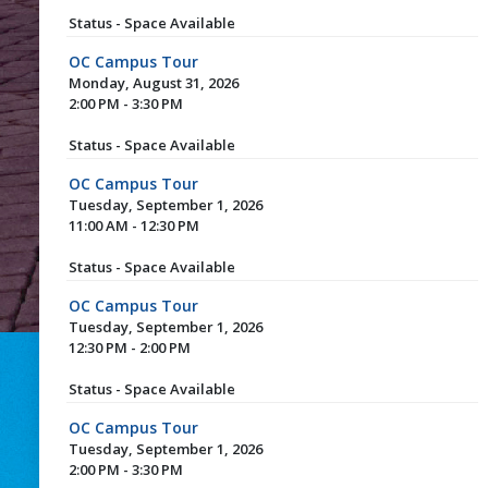
Status - Space Available
OC Campus Tour
Monday, August 31, 2026
2:00 PM - 3:30 PM
Status - Space Available
OC Campus Tour
Tuesday, September 1, 2026
11:00 AM - 12:30 PM
Status - Space Available
OC Campus Tour
Tuesday, September 1, 2026
12:30 PM - 2:00 PM
Status - Space Available
OC Campus Tour
Tuesday, September 1, 2026
2:00 PM - 3:30 PM