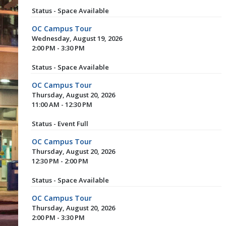
Status - Space Available
OC Campus Tour
Wednesday, August 19, 2026
2:00 PM - 3:30 PM
Status - Space Available
OC Campus Tour
Thursday, August 20, 2026
11:00 AM - 12:30 PM
Status - Event Full
OC Campus Tour
Thursday, August 20, 2026
12:30 PM - 2:00 PM
Status - Space Available
OC Campus Tour
Thursday, August 20, 2026
2:00 PM - 3:30 PM