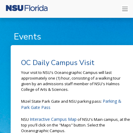
Events
OC Daily Campus Visit
Your visit to NSU's Oceanographic Campus will last
approximately one (1) hour, consisting of a walking tour
given by an admissions staff member of NSU's Halmos
College of Arts & Sciences.
Parking &
Mizel State Park Gate and NSU parking pass:
Park Gate Pass
Interactive Campus Map
NSU
of NSU's Main campus, at the
top you'll click on the "Maps" button. Select the
Oceanographic Campus.