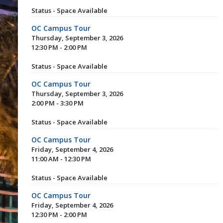
Status - Space Available
OC Campus Tour
Thursday, September 3, 2026
12:30 PM - 2:00 PM
Status - Space Available
OC Campus Tour
Thursday, September 3, 2026
2:00 PM - 3:30 PM
Status - Space Available
OC Campus Tour
Friday, September 4, 2026
11:00 AM - 12:30 PM
Status - Space Available
OC Campus Tour
Friday, September 4, 2026
12:30 PM - 2:00 PM