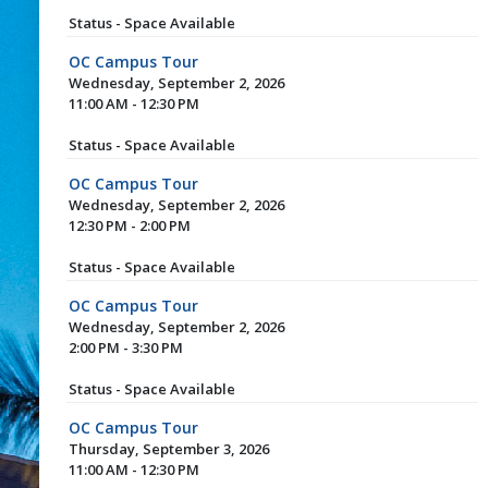
Status - Space Available
OC Campus Tour
Wednesday, September 2, 2026
11:00 AM - 12:30 PM
Status - Space Available
OC Campus Tour
Wednesday, September 2, 2026
12:30 PM - 2:00 PM
Status - Space Available
OC Campus Tour
Wednesday, September 2, 2026
2:00 PM - 3:30 PM
Status - Space Available
OC Campus Tour
Thursday, September 3, 2026
11:00 AM - 12:30 PM