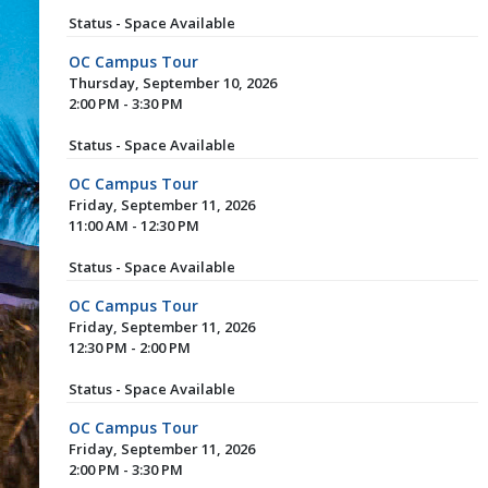
Status - Space Available
OC Campus Tour
Thursday, September 10, 2026
2:00 PM - 3:30 PM
Status - Space Available
OC Campus Tour
Friday, September 11, 2026
11:00 AM - 12:30 PM
Status - Space Available
OC Campus Tour
Friday, September 11, 2026
12:30 PM - 2:00 PM
Status - Space Available
OC Campus Tour
Friday, September 11, 2026
2:00 PM - 3:30 PM