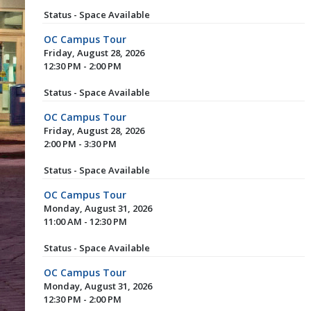
Status - Space Available
OC Campus Tour
Friday, August 28, 2026
12:30 PM - 2:00 PM
Status - Space Available
OC Campus Tour
Friday, August 28, 2026
2:00 PM - 3:30 PM
Status - Space Available
OC Campus Tour
Monday, August 31, 2026
11:00 AM - 12:30 PM
Status - Space Available
OC Campus Tour
Monday, August 31, 2026
12:30 PM - 2:00 PM