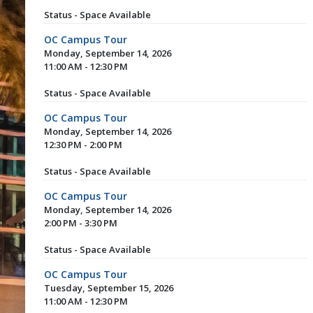
Status - Space Available
OC Campus Tour
Monday, September 14, 2026
11:00 AM - 12:30 PM
Status - Space Available
OC Campus Tour
Monday, September 14, 2026
12:30 PM - 2:00 PM
Status - Space Available
OC Campus Tour
Monday, September 14, 2026
2:00 PM - 3:30 PM
Status - Space Available
OC Campus Tour
Tuesday, September 15, 2026
11:00 AM - 12:30 PM