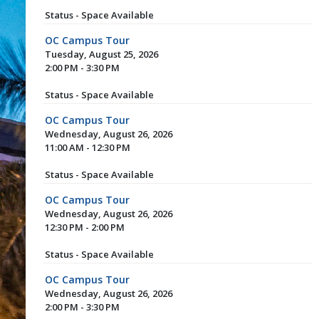
Status - Space Available
OC Campus Tour
Tuesday, August 25, 2026
2:00 PM - 3:30 PM
Status - Space Available
OC Campus Tour
Wednesday, August 26, 2026
11:00 AM - 12:30 PM
Status - Space Available
OC Campus Tour
Wednesday, August 26, 2026
12:30 PM - 2:00 PM
Status - Space Available
OC Campus Tour
Wednesday, August 26, 2026
2:00 PM - 3:30 PM