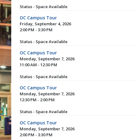
Status - Space Available
OC Campus Tour
Friday, September 4, 2026
2:00 PM - 3:30 PM
Status - Space Available
OC Campus Tour
Monday, September 7, 2026
11:00 AM - 12:30 PM
Status - Space Available
OC Campus Tour
Monday, September 7, 2026
12:30 PM - 2:00 PM
Status - Space Available
OC Campus Tour
Monday, September 7, 2026
2:00 PM - 3:30 PM