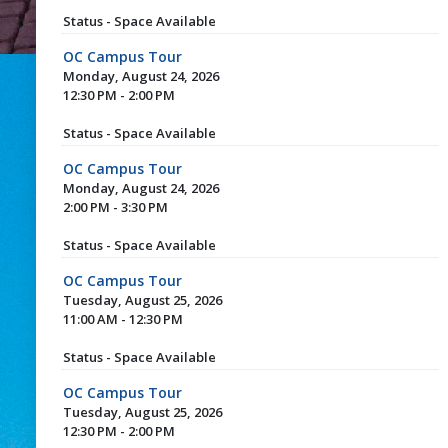
Status - Space Available
OC Campus Tour
Monday, August 24, 2026
12:30 PM - 2:00 PM
Status - Space Available
OC Campus Tour
Monday, August 24, 2026
2:00 PM - 3:30 PM
Status - Space Available
OC Campus Tour
Tuesday, August 25, 2026
11:00 AM - 12:30 PM
Status - Space Available
OC Campus Tour
Tuesday, August 25, 2026
12:30 PM - 2:00 PM