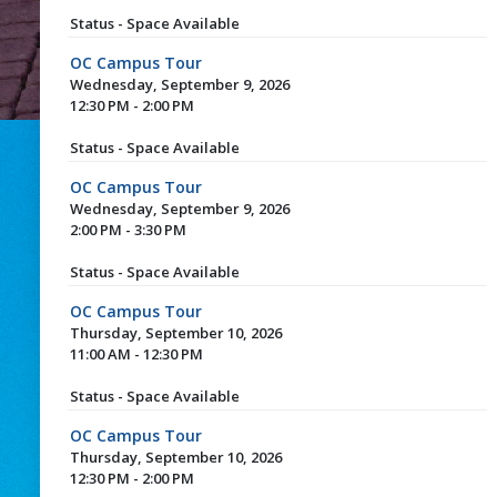
Status - Space Available
OC Campus Tour
Wednesday, September 9, 2026
12:30 PM - 2:00 PM
Status - Space Available
OC Campus Tour
Wednesday, September 9, 2026
2:00 PM - 3:30 PM
Status - Space Available
OC Campus Tour
Thursday, September 10, 2026
11:00 AM - 12:30 PM
Status - Space Available
OC Campus Tour
Thursday, September 10, 2026
12:30 PM - 2:00 PM