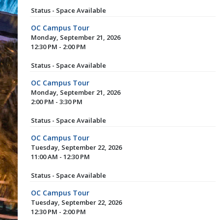
Status - Space Available
OC Campus Tour
Monday, September 21, 2026
12:30 PM - 2:00 PM
Status - Space Available
OC Campus Tour
Monday, September 21, 2026
2:00 PM - 3:30 PM
Status - Space Available
OC Campus Tour
Tuesday, September 22, 2026
11:00 AM - 12:30 PM
Status - Space Available
OC Campus Tour
Tuesday, September 22, 2026
12:30 PM - 2:00 PM