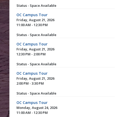
Status - Space Available
OC Campus Tour
Friday, August 21, 2026
11:00 AM - 12:30 PM
Status - Space Available
OC Campus Tour
Friday, August 21, 2026
12:30 PM - 2:00 PM
Status - Space Available
OC Campus Tour
Friday, August 21, 2026
2:00 PM - 3:30 PM
Status - Space Available
OC Campus Tour
Monday, August 24, 2026
11:00 AM - 12:30 PM