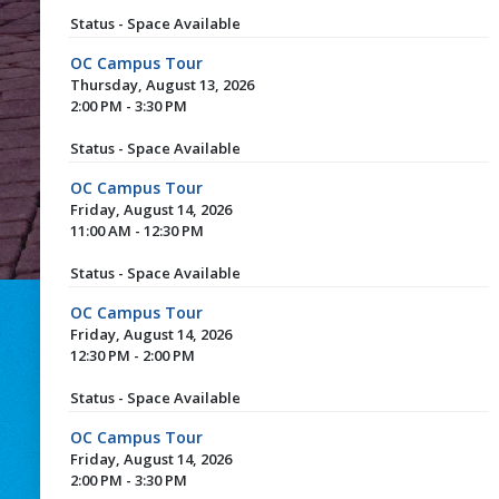
Status - Space Available
OC Campus Tour
Thursday, August 13, 2026
2:00 PM - 3:30 PM
Status - Space Available
OC Campus Tour
Friday, August 14, 2026
11:00 AM - 12:30 PM
Status - Space Available
OC Campus Tour
Friday, August 14, 2026
12:30 PM - 2:00 PM
Status - Space Available
OC Campus Tour
Friday, August 14, 2026
2:00 PM - 3:30 PM