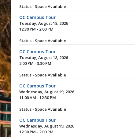
Status - Space Available
OC Campus Tour
Tuesday, August 18, 2026
12:30 PM - 2:00 PM
Status - Space Available
OC Campus Tour
Tuesday, August 18, 2026
2:00 PM - 3:30 PM
Status - Space Available
OC Campus Tour
Wednesday, August 19, 2026
11:00 AM - 12:30 PM
Status - Space Available
OC Campus Tour
Wednesday, August 19, 2026
12:30 PM - 2:00 PM