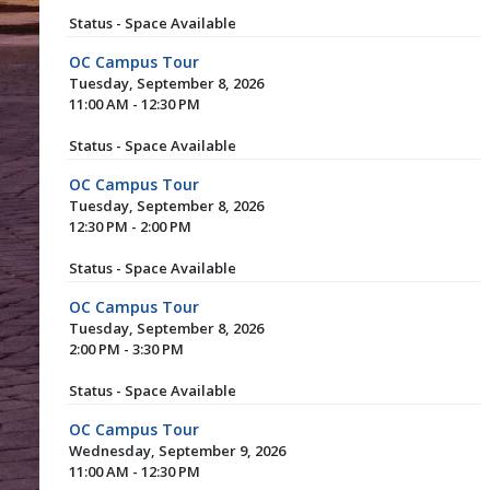
Status - Space Available
OC Campus Tour
Tuesday, September 8, 2026
11:00 AM - 12:30 PM
Status - Space Available
OC Campus Tour
Tuesday, September 8, 2026
12:30 PM - 2:00 PM
Status - Space Available
OC Campus Tour
Tuesday, September 8, 2026
2:00 PM - 3:30 PM
Status - Space Available
OC Campus Tour
Wednesday, September 9, 2026
11:00 AM - 12:30 PM