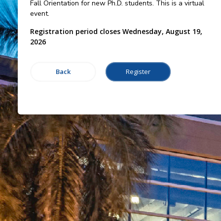
Fall Orientation for new Ph.D. students. This is a virtual
event.
Registration period closes Wednesday, August 19,
2026