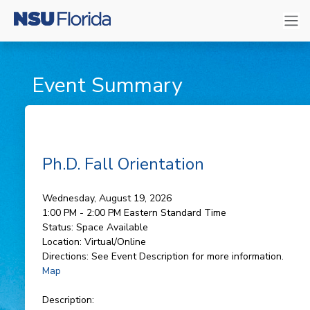
Event Summary
Ph.D. Fall Orientation
Wednesday, August 19, 2026
1:00 PM - 2:00 PM
Eastern Standard Time
Status:
Space Available
Location:
Virtual/Online
Directions:
See Event Description for more information.
Map
Description: