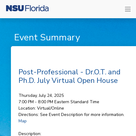
Event Summary
Post-Professional - Dr.O.T. and
Ph.D. July Virtual Open House
Thursday, July 24, 2025
7:00 PM - 8:00 PM
Eastern Standard Time
Location:
Virtual/Online
Directions:
See Event Description for more information.
Map
Description: