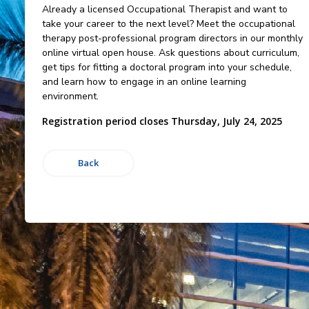
Already a licensed Occupational Therapist and want to
take your career to the next level? Meet the occupational
therapy post-professional program directors in our monthly
online virtual open house. Ask questions about curriculum,
get tips for fitting a doctoral program into your schedule,
and learn how to engage in an online learning
environment.
Registration period closes Thursday, July 24, 2025