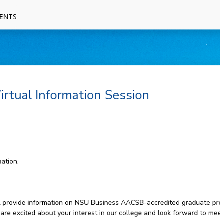
ENTS
rtual Information Session
ation.
will provide information on NSU Business AACSB-accredited graduate pr
 are excited about your interest in our college and look forward to mee