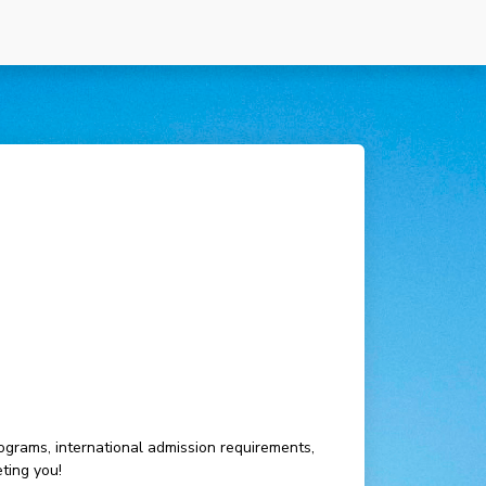
ograms, international admission requirements,
ting you!