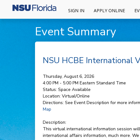
SIGN IN
APPLY ONLINE
EV
Event Summary
NSU HCBE International Vi
Thursday, August 6, 2026
4:00 PM - 5:00 PM
Eastern Standard Time
Status:
Space Available
Location:
Virtual/Online
Directions:
See Event Description for more inform
Map
Description:
This virtual international information session 
international affairs information, much more. We