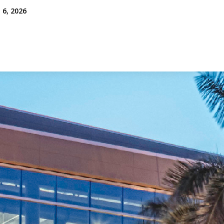
 6, 2026