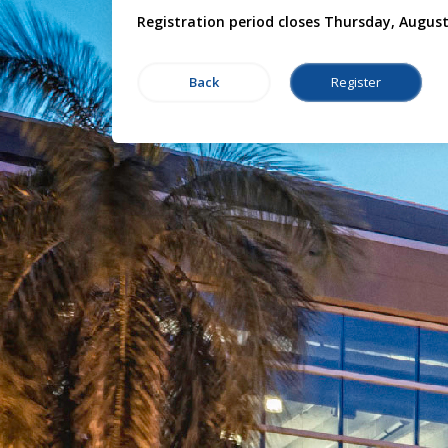
Registration period closes Thursday, August