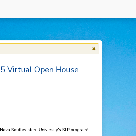
25 Virtual Open House
o Nova Southeastern University's SLP program!