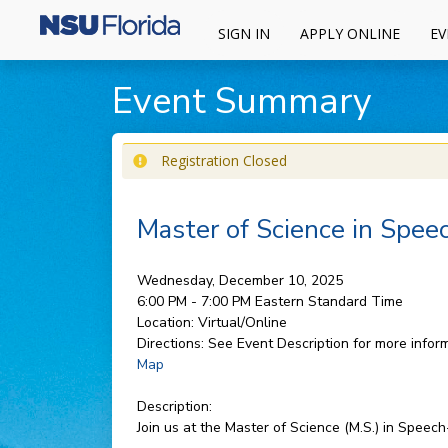
SIGN IN
APPLY ONLINE
EV
Event Summary
Registration Closed
Master of Science in Spe
Wednesday, December 10, 2025
6:00 PM - 7:00 PM
Eastern Standard Time
Location:
Virtual/Online
Directions:
See Event Description for more inform
Map
Description:
Join us at the Master of Science (M.S.) in Spee