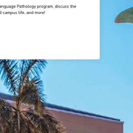
-Language Pathology program, discuss the
d campus life, and more!