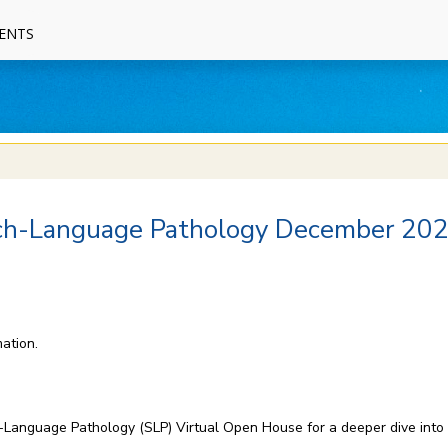
ENTS
ech-Language Pathology December 20
ation.
ch-Language Pathology (SLP) Virtual Open House for a deeper dive int