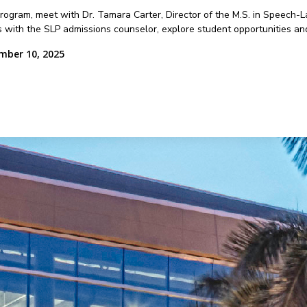
 program, meet with Dr. Tamara Carter, Director of the M.S. in Speech
 with the SLP admissions counselor, explore student opportunities an
mber 10, 2025