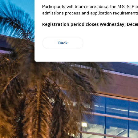
Participants will learn more about the M.S. SLP
admissions process and application requirements
Registration period closes Wednesday, Dece