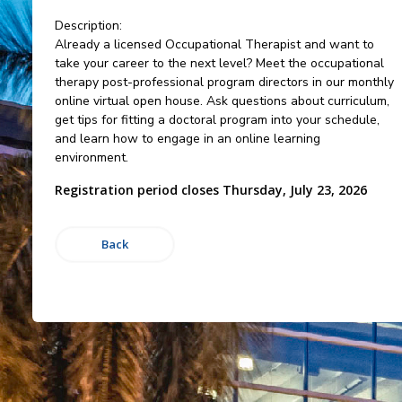
Description:
Already a licensed Occupational Therapist and want to
take your career to the next level? Meet the occupational
therapy post-professional program directors in our monthly
online virtual open house. Ask questions about curriculum,
get tips for fitting a doctoral program into your schedule,
and learn how to engage in an online learning
environment.
Registration period closes Thursday, July 23, 2026