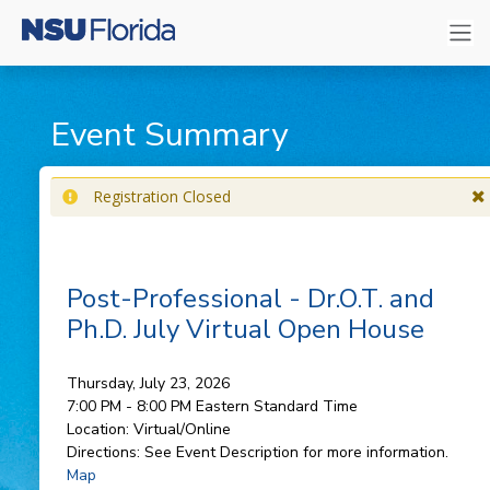
Event Summary
Registration Closed
Post-Professional - Dr.O.T. and
Ph.D. July Virtual Open House
Thursday, July 23, 2026
7:00 PM - 8:00 PM
Eastern Standard Time
Location:
Virtual/Online
Directions:
See Event Description for more information.
Map