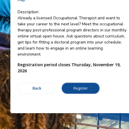
Description:
Already a licensed Occupational Therapist and want to
take your career to the next level? Meet the occupational
therapy post-professional program directors in our monthly
online virtual open house. Ask questions about curriculum,
get tips for fitting a doctoral program into your schedule,
and learn how to engage in an online learning
environment.
Registration period closes Thursday, November 19,
2026