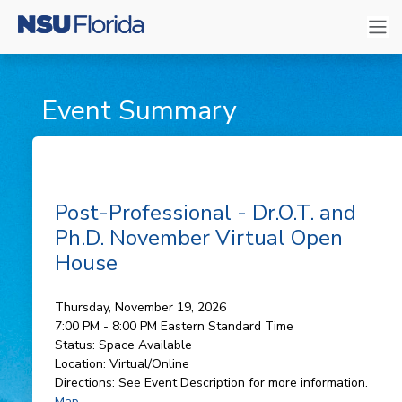
Event Summary
Post-Professional - Dr.O.T. and
Ph.D. November Virtual Open
House
Thursday, November 19, 2026
7:00 PM - 8:00 PM
Eastern Standard Time
Status:
Space Available
Location:
Virtual/Online
Directions:
See Event Description for more information.
Map