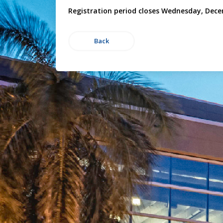
Registration period closes Wednesday, Dece