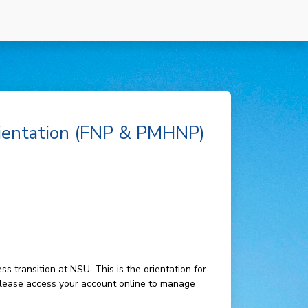
ientation (FNP & PMHNP)
 transition at NSU. This is the orientation for
lease access your account online to manage