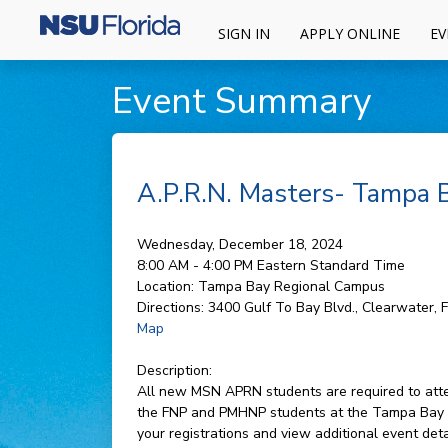
SIGN IN
APPLY ONLINE
EV
Event Summary
A.P.R.N. Masters- Tampa
Wednesday, December 18, 2024
8:00 AM - 4:00 PM
Eastern Standard Time
Location:
Tampa Bay Regional Campus
Directions:
3400 Gulf To Bay Blvd., Clearwater, 
Map
Description:
All new MSN APRN students are required to attend
the FNP and PMHNP students at the Tampa Bay c
your registrations and view additional event det