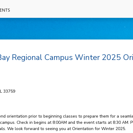
ENTS
 Bay Regional Campus Winter 2025 Or
FL 33759
 orientation prior to beginning classes to prepare them for a seamless
ampus. Check in begins at 8:00AM and the event starts at 8:30 AM. P
ails. We look forward to seeing you at Orientation for Winter 2025.