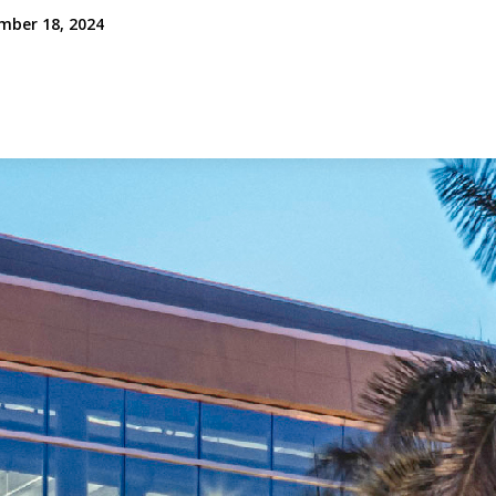
mber 18, 2024