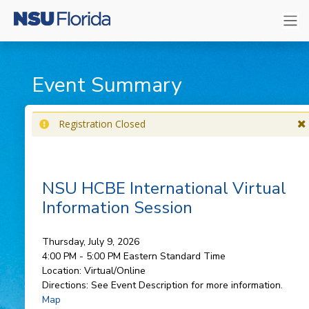
Event Summary
Registration Closed
NSU HCBE International Virtual
Information Session
Thursday, July 9, 2026
4:00 PM - 5:00 PM
Eastern Standard Time
Location:
Virtual/Online
Directions:
See Event Description for more information.
Map