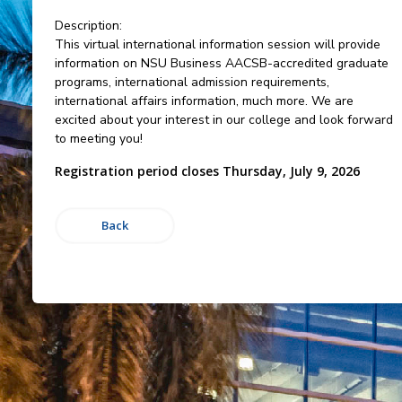
Description:
This virtual international information session will provide
information on NSU Business AACSB-accredited graduate
programs, international admission requirements,
international affairs information, much more. We are
excited about your interest in our college and look forward
to meeting you!
Registration period closes Thursday, July 9, 2026