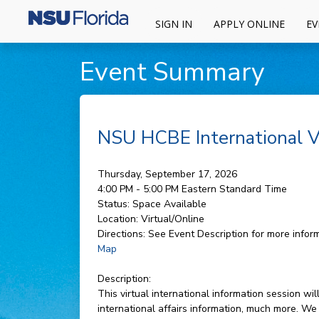
SIGN IN
APPLY ONLINE
EV
Event Summary
NSU HCBE International Vi
Thursday, September 17, 2026
4:00 PM - 5:00 PM
Eastern Standard Time
Status:
Space Available
Location:
Virtual/Online
Directions:
See Event Description for more inform
Map
Description:
This virtual international information session 
international affairs information, much more. We