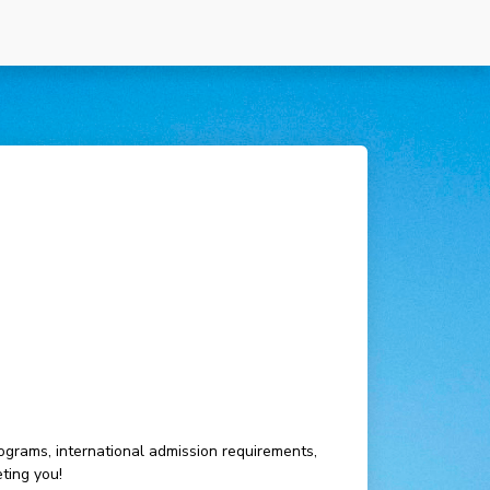
ograms, international admission requirements,
ting you!