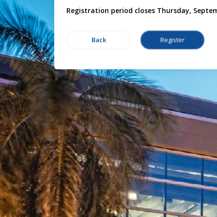
Registration period closes Thursday, Septe