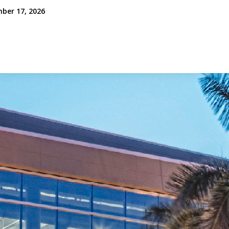
mber 17, 2026