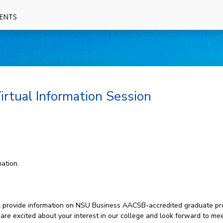
ENTS
rtual Information Session
ation.
will provide information on NSU Business AACSB-accredited graduate pr
 are excited about your interest in our college and look forward to mee