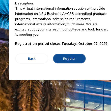
Description:
This virtual international information session will provide
information on NSU Business AACSB-accredited graduate
programs, international admission requirements,
international affairs information, much more. We are
excited about your interest in our college and look forward
to meeting you!
Registration period closes Tuesday, October 27, 2026