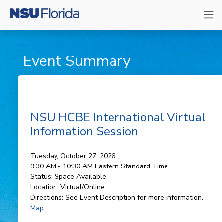
Event Summary
NSU HCBE International Virtual
Information Session
Tuesday, October 27, 2026
9:30 AM - 10:30 AM
Eastern Standard Time
Status:
Space Available
Location:
Virtual/Online
Directions:
See Event Description for more information.
Map