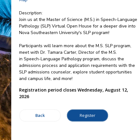
Description:
Join us at the Master of Science (M.S.) in Speech-Language
Pathology (SLP) Virtual Open House for a deeper dive into
Nova Southeastern University's SLP program!
Participants will learn more about the M.S. SLP program,
meet with Dr. Tamara Carter, Director of the M.S.
in Speech-Language Pathology program, discuss the
admissions process and application requirements with the
SLP admissions counselor, explore student opportunities
and campus life, and more!
Registration period closes Wednesday, August 12,
2026