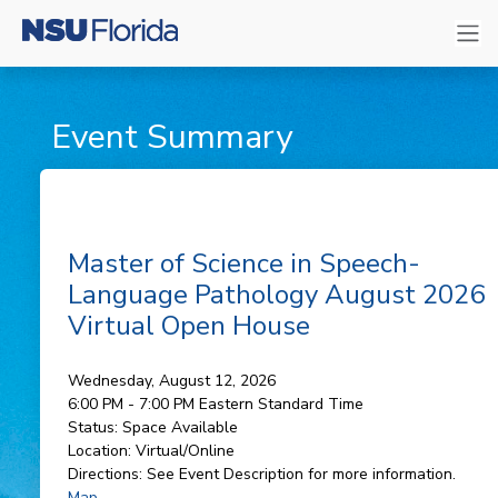
Event Summary
Master of Science in Speech-
Language Pathology August 2026
Virtual Open House
Wednesday, August 12, 2026
6:00 PM - 7:00 PM
Eastern Standard Time
Status:
Space Available
Location:
Virtual/Online
Directions:
See Event Description for more information.
Map