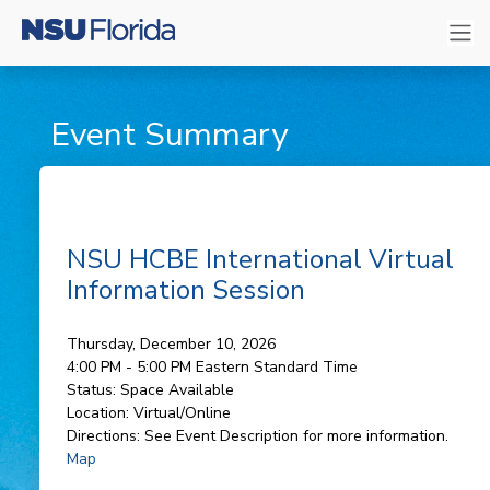
Event Summary
NSU HCBE International Virtual
Information Session
Thursday, December 10, 2026
4:00 PM - 5:00 PM
Eastern Standard Time
Status:
Space Available
Location:
Virtual/Online
Directions:
See Event Description for more information.
Map