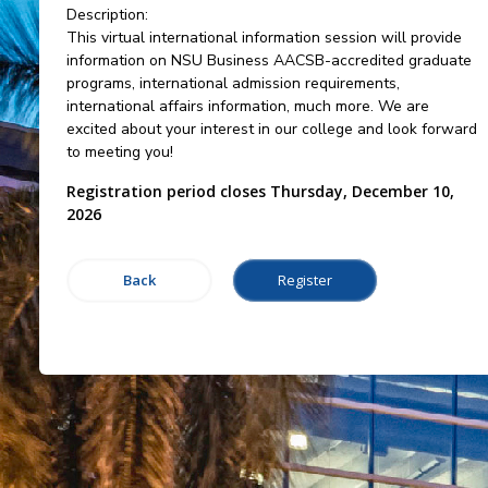
Description:
This virtual international information session will provide
information on NSU Business AACSB-accredited graduate
programs, international admission requirements,
international affairs information, much more. We are
excited about your interest in our college and look forward
to meeting you!
Registration period closes Thursday, December 10,
2026