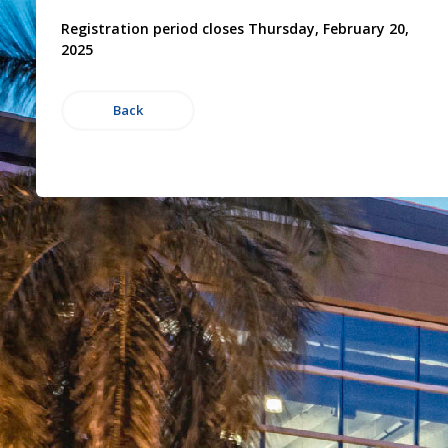
Registration period closes Thursday, February 20,
2025