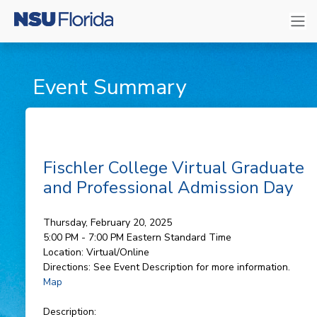
Event Summary
Fischler College Virtual Graduate
and Professional Admission Day
Thursday, February 20, 2025
5:00 PM - 7:00 PM
Eastern Standard Time
Location:
Virtual/Online
Directions:
See Event Description for more information.
Map
Description: