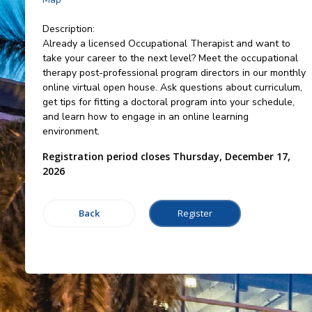
Description:
Already a licensed Occupational Therapist and want to
take your career to the next level? Meet the occupational
therapy post-professional program directors in our monthly
online virtual open house. Ask questions about curriculum,
get tips for fitting a doctoral program into your schedule,
and learn how to engage in an online learning
environment.
Registration period closes Thursday, December 17,
2026