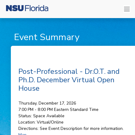
Event Summary
Post-Professional - Dr.O.T. and
Ph.D. December Virtual Open
House
Thursday, December 17, 2026
7:00 PM - 8:00 PM
Eastern Standard Time
Status:
Space Available
Location:
Virtual/Online
Directions:
See Event Description for more information.
Map