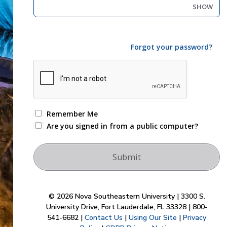
SHOW
Forgot your password?
Remember Me
Are you signed in from a public computer?
© 2026 Nova Southeastern University | 3300 S.
University Drive, Fort Lauderdale, FL 33328 | 800-
541-6682 |
Contact Us
|
Using Our Site
|
Privacy