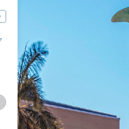
W
?
t