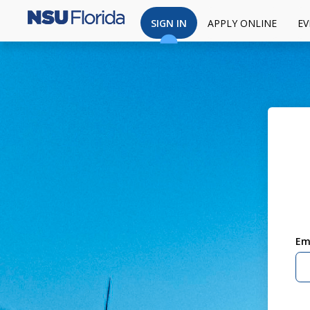
SIGN IN
APPLY ONLINE
EV
Em