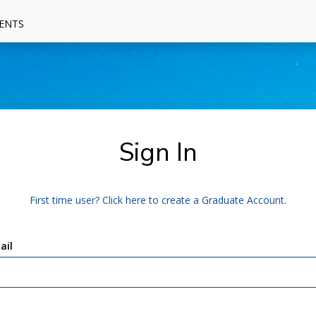
ENTS
Sign In
First time user? Click here to create a Graduate Account.
ail