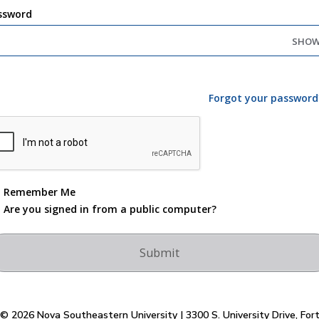
ssword
SHO
Forgot your password
Remember Me
Are you signed in from a public computer?
© 2026 Nova Southeastern University | 3300 S. University Drive, For