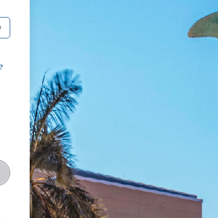
W
?
t