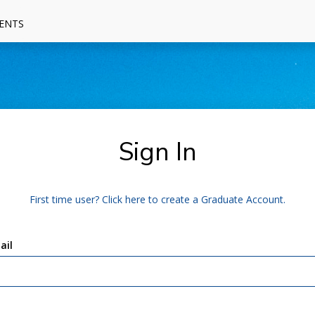
ENTS
Sign In
First time user? Click here to create a Graduate Account.
ail