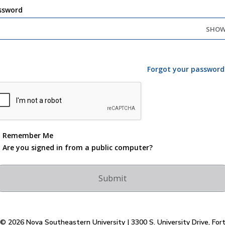
ssword
SHO
Forgot your password
Remember Me
Are you signed in from a public computer?
© 2026 Nova Southeastern University | 3300 S. University Drive, For