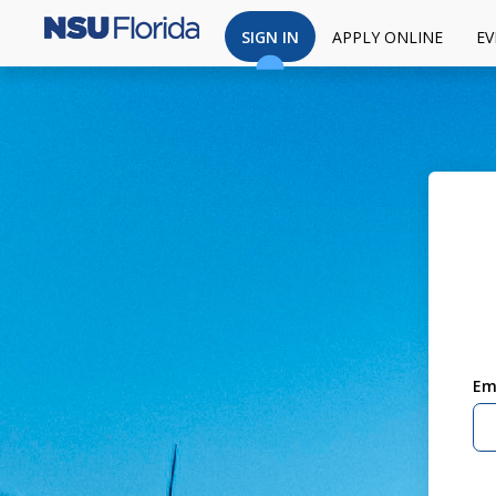
SIGN IN
APPLY ONLINE
EV
Em