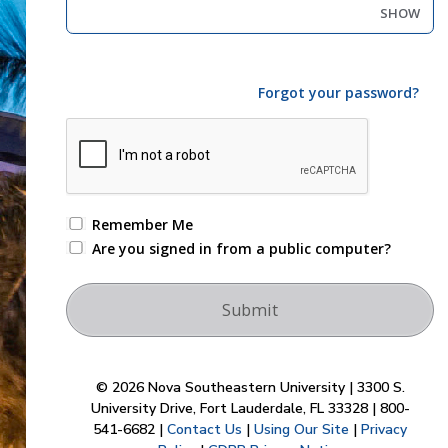
SHOW
Forgot your password?
Remember Me
Are you signed in from a public computer?
© 2026 Nova Southeastern University | 3300 S.
University Drive, Fort Lauderdale, FL 33328 | 800-
541-6682 |
Contact Us
|
Using Our Site
|
Privacy