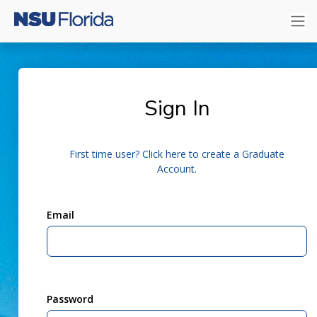
Sign In
First time user? Click here to create a Graduate
Account.
Email
Password