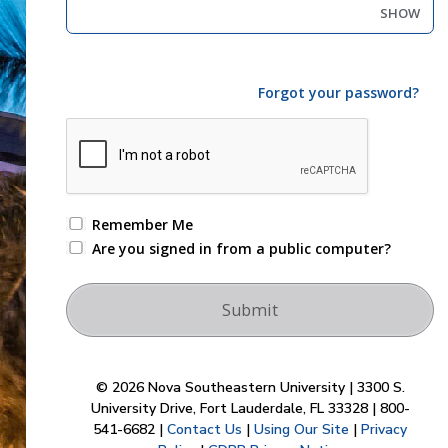
SHOW
Forgot your password?
Remember Me
Are you signed in from a public computer?
© 2026 Nova Southeastern University | 3300 S.
University Drive, Fort Lauderdale, FL 33328 | 800-
541-6682 |
Contact Us
|
Using Our Site
|
Privacy