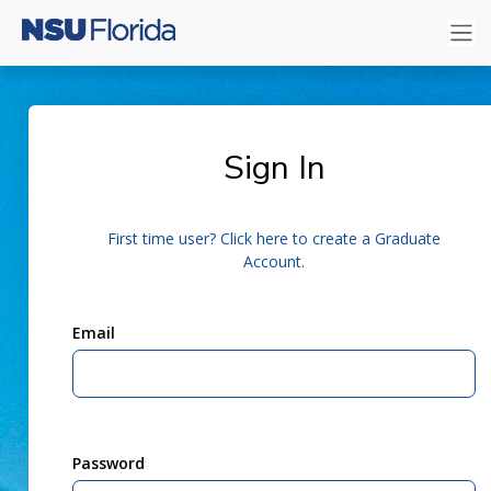
Sign In
First time user? Click here to create a Graduate
Account.
Email
Password