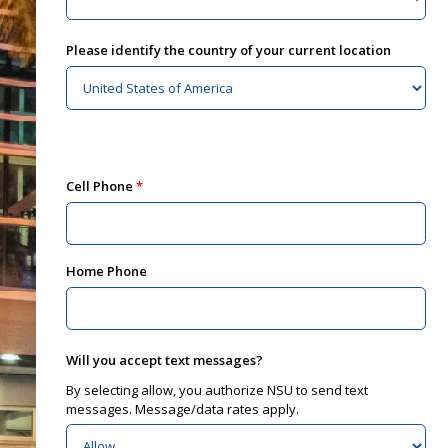
Please identify the country of your current location
Cell Phone
Home Phone
Will you accept text messages?
By selecting allow, you authorize NSU to send text
messages. Message/data rates apply.