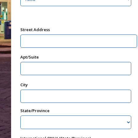
Street Address
Apt/Suite
City
State/Province