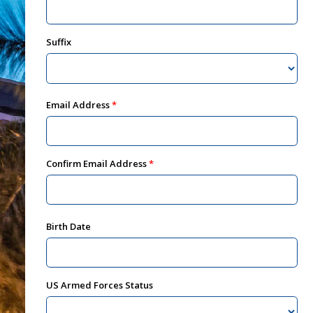
Suffix
Email Address
Confirm Email Address
Birth Date
US Armed Forces Status