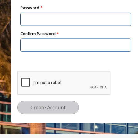
Password
Confirm Password