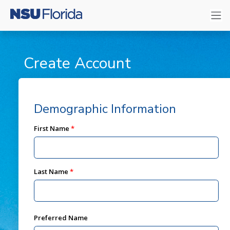
Create Account
Demographic Information
First Name
Last Name
Preferred Name