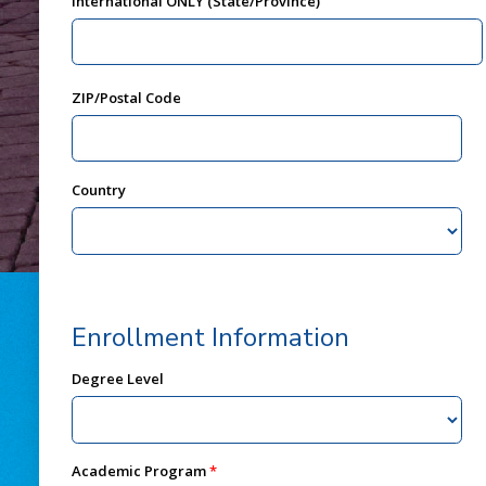
International ONLY (State/Province)
ZIP/Postal Code
Country
Enrollment Information
Degree Level
Academic Program