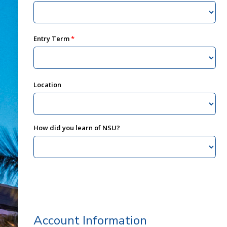
Entry Term
Location
How did you learn of NSU?
Account Information