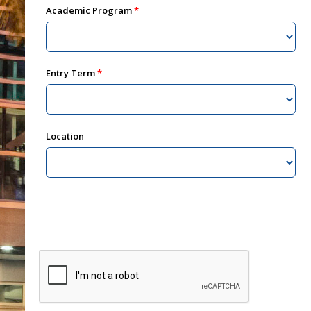
Academic Program
Entry Term
Location