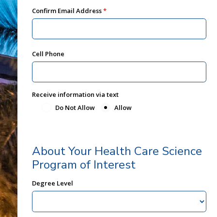
Confirm Email Address
Cell Phone
Receive information via text
Do Not Allow
Allow
About Your Health Care Science
Program of Interest
Degree Level