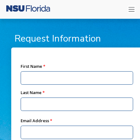
Request Information
First Name
Last Name
Email Address