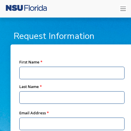
Request Information
First Name
Last Name
Email Address