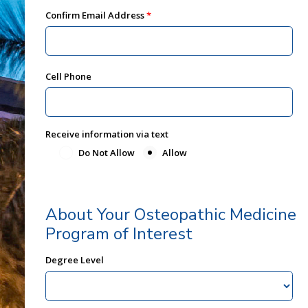
Confirm Email Address
Cell Phone
Receive information via text
Do Not Allow
Allow
About Your Osteopathic Medicine
Program of Interest
Degree Level