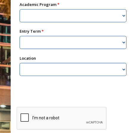
Academic Program
Entry Term
Location