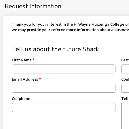
Request Information
Thank you for your interest in the H. Wayne Huizenga College of
we may provide your referee more information about a busines
Tell us about the future Shark
First Name
Las
Email Address
Conf
Cellphone
Tell