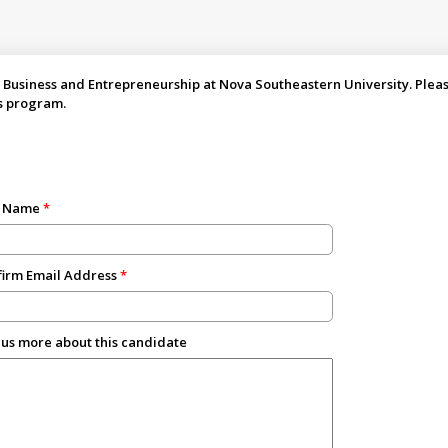
 Business and Entrepreneurship at Nova Southeastern University. Please 
s program.
t Name
irm Email Address
 us more about this candidate