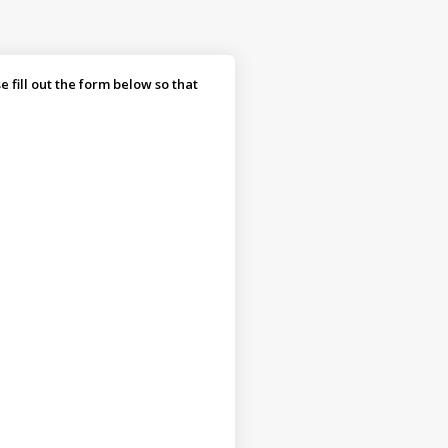
fill out the form below so that