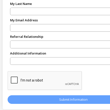
My Last Name
My Email Address
Referral Relationship
Additional Information