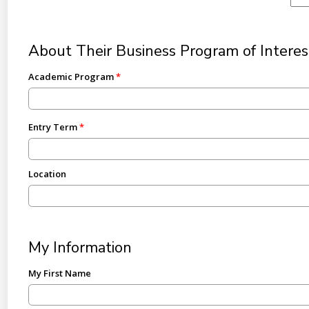
About Their Business Program of Interes
Academic Program
Entry Term
Location
My Information
My First Name