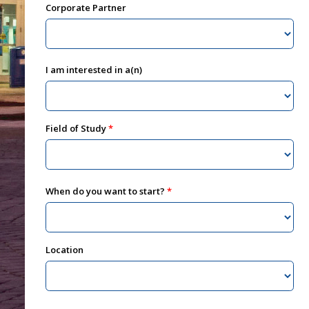
Corporate Partner
I am interested in a(n)
Field of Study
When do you want to start?
Location