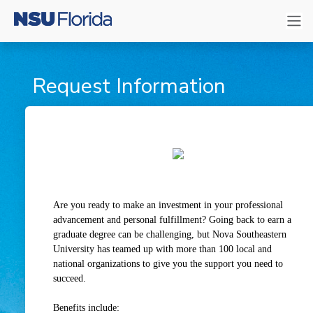
Request Information
Are you ready to make an investment in your professional
advancement and personal fulfillment? Going back to earn a
graduate degree can be challenging, but Nova Southeastern
University has teamed up with more than 100 local and
national organizations to give you the support you need to
succeed.
Benefits include: