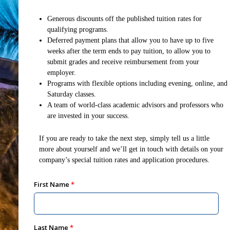
Generous discounts off the published tuition rates for
qualifying programs.
Deferred payment plans that allow you to have up to five
weeks after the term ends to pay tuition, to allow you to
submit grades and receive reimbursement from your
employer.
Programs with flexible options including evening, online, and
Saturday classes.
A team of world-class academic advisors and professors who
are invested in your success.
If you are ready to take the next step, simply tell us a little
more about yourself and we’ll get in touch with details on your
company’s special tuition rates and application procedures.
First Name
Last Name