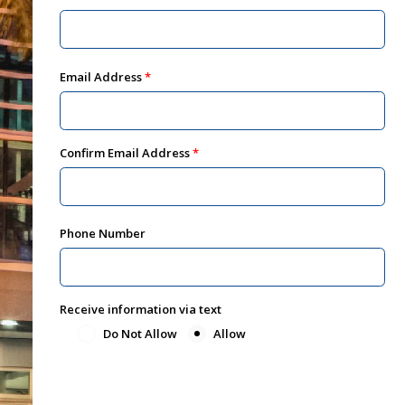
Email Address
Confirm Email Address
Phone Number
Receive information via text
Do Not Allow
Allow